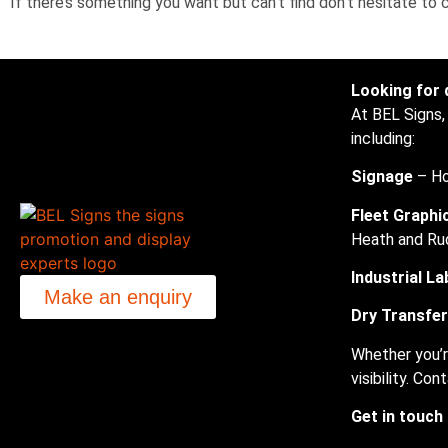
If there’s something you want but can’t find don’t hesitate to
Looking for 
At BEL Signs,
including:
Signage
– Ho
Fleet Graphi
Heath and Ru
Industrial La
Make an enquiry
Dry Transfe
Whether you’r
visibility. C
Get in touch