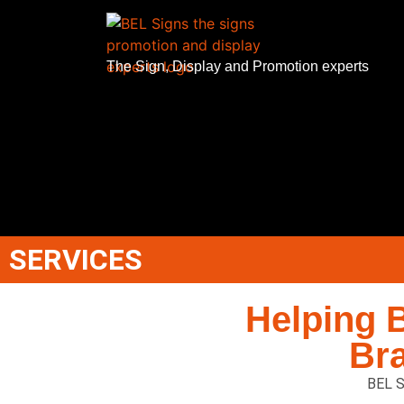
The Sign, Display and Promotion experts
SERVICES
Helping 
Br
BEL S