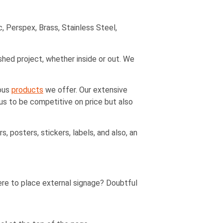
, Perspex, Brass, Stainless Steel,
ished project, whether inside or out. We
ious
products
we offer. Our extensive
 us to be competitive on price but also
, posters, stickers, labels, and also, an
ere to place external signage? Doubtful