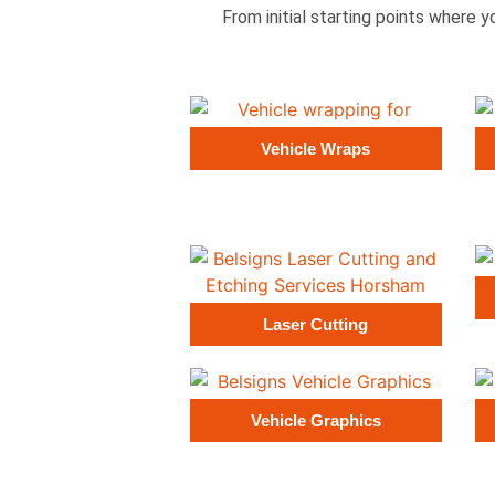
From initial starting points where y
Vehicle Wraps
Laser Cutting
Vehicle Graphics