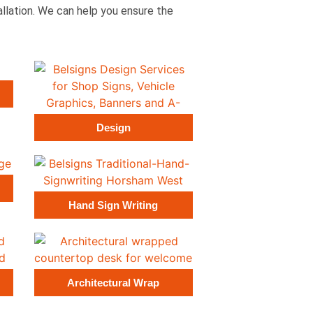
tallation. We can help you ensure the
Design
Hand Sign Writing
Architectural Wrap