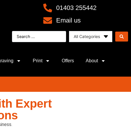
01403 255442
Email us
raving
Print
Offers
About
th Expert
ons
iness.