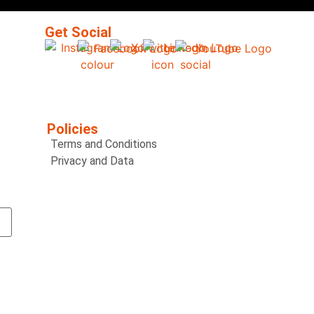
Get Social
Policies
Terms and Conditions
Privacy and Data