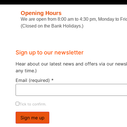
Opening Hours
We are open from 8:00 am to 4:30 pm, Monday to Fri
(Closed on the Bank Holidays.)
Sign up to our newsletter
Hear about our latest news and offers via our newsle
any time.)
Email (required)
*
Tick to confirm.