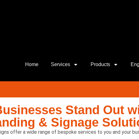
Home
Services
Products
Eng
Businesses Stand Out wi
anding & Signage Soluti
igns offer a wide range of bespoke services to you and your bus