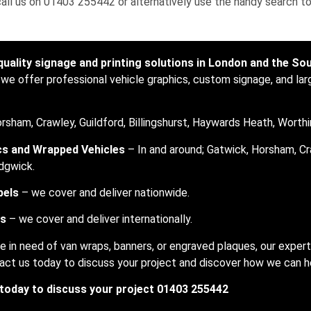
 call us on 01403 255442 or alternatively use the handy search to
quality signage and printing solutions in London and the So
 we offer professional vehicle graphics, custom signage, and lar
rsham, Crawley, Guildford, Billingshurst, Haywards Heath, Worthi
cs and Wrapped Vehicles
– In and around; Gatwick, Horsham, Cr
dgwick.
bels
– we cover and deliver nationwide.
rs
– we cover and deliver internationally.
e in need of van wraps, banners, or engraved plaques, our exper
ontact us today to discuss your project and discover how we can 
 today to discuss your project 01403 255442