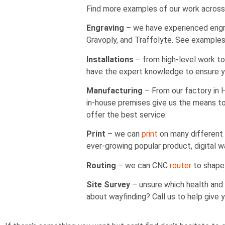
Find more examples of our work across
Engraving
– we have experienced engrav
Gravoply, and Traffolyte. See example
Installations
– from high-level work to 
have the expert knowledge to ensure yo
Manufacturing
– From our factory in
in-house premises give us the means to 
offer the best service.
Print
– we can
print
on many different t
ever-growing popular product, digital w
Routing
– we can CNC
router
to shape 
Site Survey
– unsure which health and 
about wayfinding? Call us to help give 