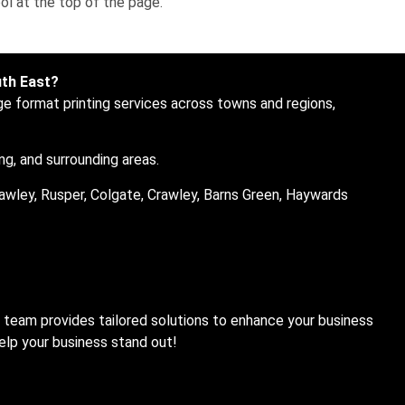
ol at the top of the page.
uth East?
ge format printing services across towns and regions,
ng, and surrounding areas.
awley, Rusper, Colgate, Crawley, Barns Green, Haywards
t team provides tailored solutions to enhance your business
help your business stand out!