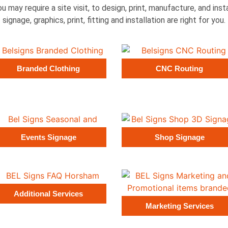
ou may require a site visit, to design, print, manufacture, and ins
signage, graphics, print, fitting and installation are right for you.
Branded Clothing
CNC Routing
Events Signage
Shop Signage
Additional Services
Marketing Services