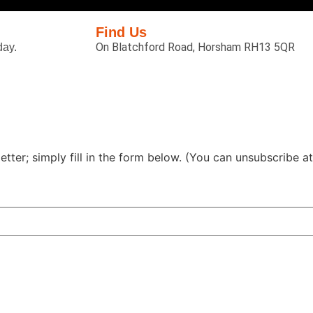
Find Us
On Blatchford Road, Horsham RH13 5QR
day.
tter; simply fill in the form below. (You can unsubscribe at