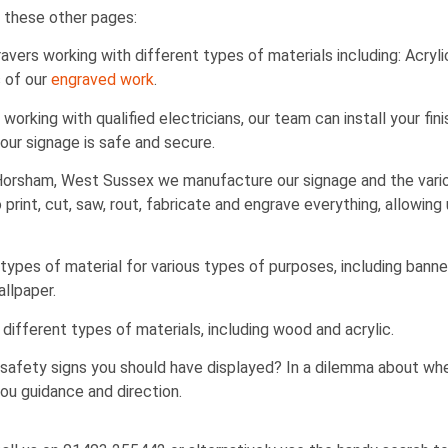
 these other pages:
ers working with different types of materials including: Acrylic
s of our
engraved work
.
working with qualified electricians, our team can install your fin
ur signage is safe and secure.
 Horsham, West Sussex we manufacture our signage and the var
print, cut, saw, rout, fabricate and engrave everything, allowing
ypes of material for various types of purposes, including banners
allpaper.
different types of materials, including wood and acrylic.
safety signs you should have displayed? In a dilemma about wh
you guidance and direction.