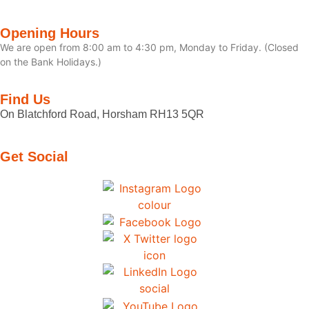
Opening Hours
We are open from 8:00 am to 4:30 pm, Monday to Friday. (Closed
on the Bank Holidays.)
Find Us
On Blatchford Road, Horsham RH13 5QR
Get Social