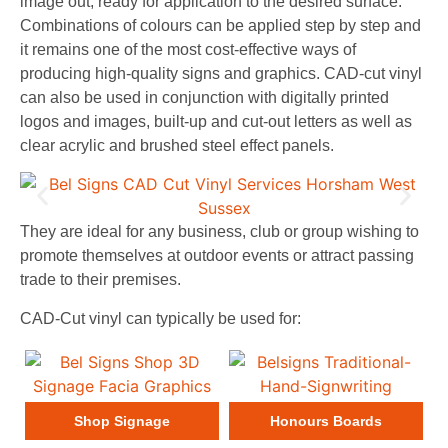
image out, ready for application to the desired surface.
Combinations of colours can be applied step by step and
it remains one of the most cost-effective ways of
producing high-quality signs and graphics. CAD-cut vinyl
can also be used in conjunction with digitally printed
logos and images, built-up and cut-out letters as well as
clear acrylic and brushed steel effect panels.
They are ideal for any business, club or group wishing to
promote themselves at outdoor events or attract passing
trade to their premises.
CAD-Cut vinyl can typically be used for:
Shop Signage
Honours Boards