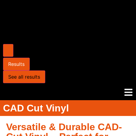
Results
See all results
CAD Cut Vinyl
Versatile & Durable CAD-