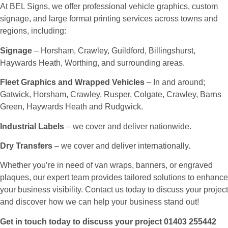
At BEL Signs, we offer professional vehicle graphics, custom
signage, and large format printing services across towns and
regions, including:
Signage
– Horsham, Crawley, Guildford, Billingshurst,
Haywards Heath, Worthing, and surrounding areas.
Fleet Graphics and Wrapped Vehicles
– In and around;
Gatwick, Horsham, Crawley, Rusper, Colgate, Crawley, Barns
Green, Haywards Heath and Rudgwick.
Industrial Labels
– we cover and deliver nationwide.
Dry Transfers
– we cover and deliver internationally.
Whether you’re in need of van wraps, banners, or engraved
plaques, our expert team provides tailored solutions to enhance
your business visibility. Contact us today to discuss your project
and discover how we can help your business stand out!
Get in touch today to discuss your project 01403 255442