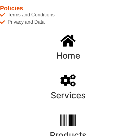
Policies
Terms and Conditions
Privacy and Data
Home
Services
Products