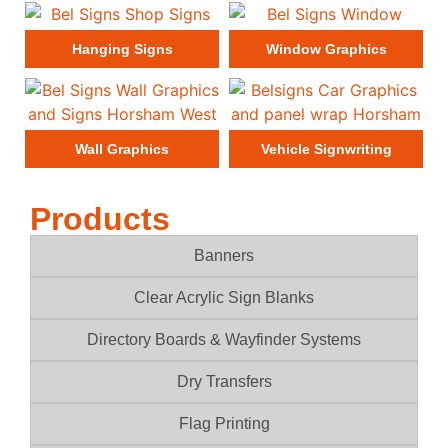
Hanging Signs
Window Graphics
Wall Graphics
Vehicle Signwriting
Products
Banners
Clear Acrylic Sign Blanks
Directory Boards & Wayfinder Systems
Dry Transfers
Flag Printing