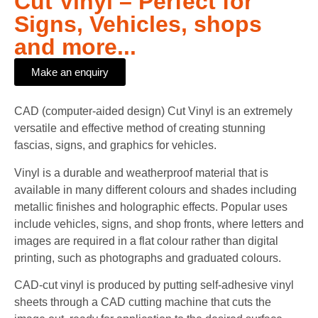
Cut Vinyl – Perfect for
Signs, Vehicles, shops
and more...
Make an enquiry
CAD (computer-aided design) Cut Vinyl is an extremely
versatile and effective method of creating stunning
fascias, signs, and graphics for vehicles.
Vinyl is a durable and weatherproof material that is
available in many different colours and shades including
metallic finishes and holographic effects. Popular uses
include vehicles, signs, and shop fronts, where letters and
images are required in a flat colour rather than digital
printing, such as photographs and graduated colours.
CAD-cut vinyl is produced by putting self-adhesive vinyl
sheets through a CAD cutting machine that cuts the