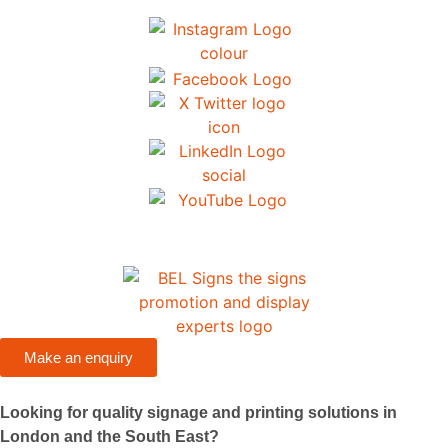
Make an enquiry
Looking for quality signage and printing solutions in
London and the South East?