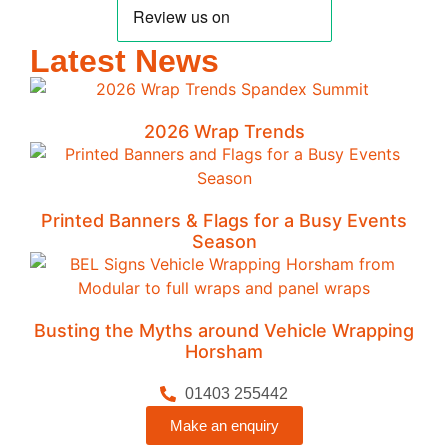
Latest News
2026 Wrap Trends
Printed Banners & Flags for a Busy Events
Season
Busting the Myths around Vehicle Wrapping
Horsham
01403 255442
Make an enquiry