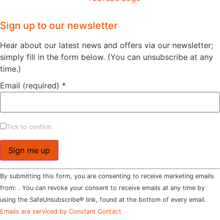
Sign up to our newsletter
Hear about our latest news and offers via our newsletter;
simply fill in the form below. (You can unsubscribe at any
time.)
Email (required)
*
Tick to confirm.
Constant
By submitting this form, you are consenting to receive marketing emails
Contact
Use.
from: . You can revoke your consent to receive emails at any time by
Please
using the SafeUnsubscribe® link, found at the bottom of every email.
leave
this field
Emails are serviced by Constant Contact
blank.