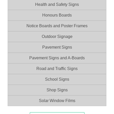
Health and Safety Signs
Honours Boards
Notice Boards and Poster Frames
Outdoor Signage
Pavement Signs
Pavement Signs and A-Boards
Road and Traffic Signs
School Signs
Shop Signs
Solar Window Films