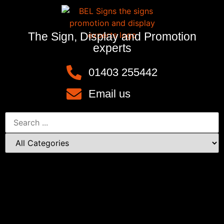
The Sign, Display and Promotion
experts
01403 255442
Email us