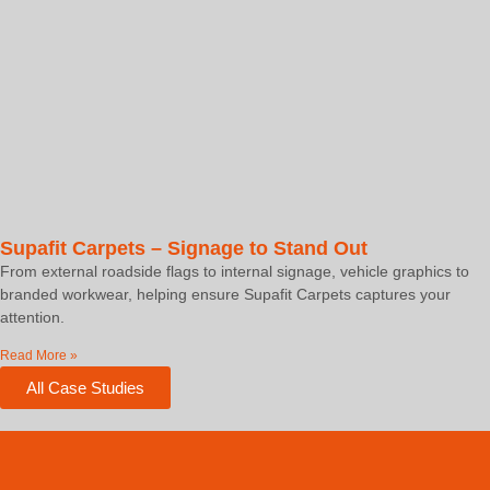
Supafit Carpets – Signage to Stand Out
From external roadside flags to internal signage, vehicle graphics to
branded workwear, helping ensure Supafit Carpets captures your
attention.
Read More »
All Case Studies