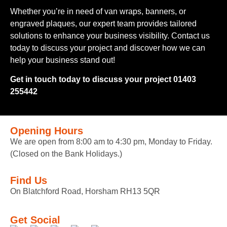
Whether you’re in need of van wraps, banners, or
engraved plaques, our expert team provides tailored
solutions to enhance your business visibility. Contact us
today to discuss your project and discover how we can
help your business stand out!
Get in touch today to discuss your project 01403
255442
Opening Hours
We are open from 8:00 am to 4:30 pm, Monday to Friday.
(Closed on the Bank Holidays.)
Find Us
On Blatchford Road, Horsham RH13 5QR
Get Social