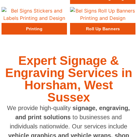
Printing
Roll Up Banners
Expert Signage &
Engraving Services in
Horsham, West
Sussex
We provide high-quality
signage, engraving,
and print solutions
to businesses and
individuals nationwide. Our services include
vehicle graphics and vehicle wraps, shop