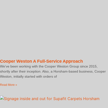
Cooper Weston A Full-Service Approach
We’ve been working with the Cooper Weston Group since 2015,
shortly after their inception. Also, a Horsham-based business, Cooper
Weston, initially started with orders of
Read More »