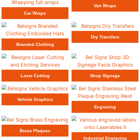
Van Wraps
Car Wraps
Dry Transfers
Branded Clothing
Laser Cutting
Shop Signage
Vehicle Graphics
Engraving
Brass Plaques
Industrial Engraving