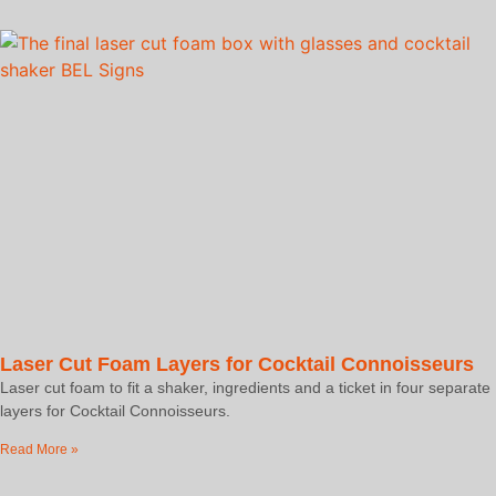
Laser Cut Foam Layers for Cocktail Connoisseurs
Laser cut foam to fit a shaker, ingredients and a ticket in four separate
layers for Cocktail Connoisseurs.
Read More »