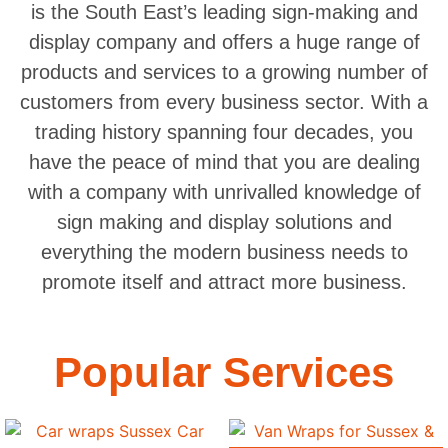
is the South East’s leading sign-making and
display company and offers a huge range of
products and services to a growing number of
customers from every business sector. With a
trading history spanning four decades, you
have the peace of mind that you are dealing
with a company with unrivalled knowledge of
sign making and display solutions and
everything the modern business needs to
promote itself and attract more business.
Popular Services