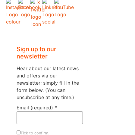
Sign up to our
newsletter
Hear about our latest news
and offers via our
newsletter; simply fill in the
form below. (You can
unsubscribe at any time.)
Email (required)
*
Tick to confirm.