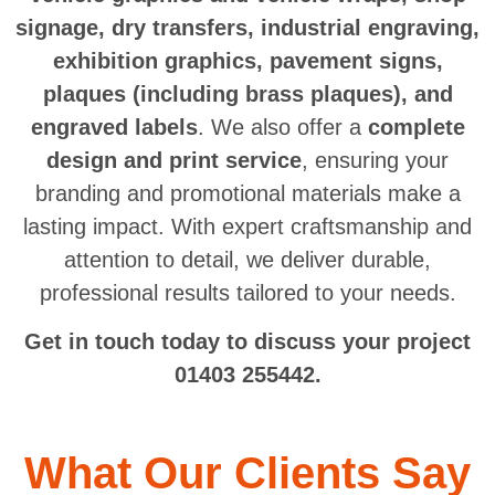
signage, dry transfers, industrial engraving,
exhibition graphics, pavement signs,
plaques (including brass plaques), and
engraved labels
. We also offer a
complete
design and print service
, ensuring your
branding and promotional materials make a
lasting impact. With expert craftsmanship and
attention to detail, we deliver durable,
professional results tailored to your needs.
Get in touch today to discuss your project
01403 255442.
What Our Clients Say