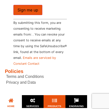
Constant
By submitting this form, you are
Contact
Use.
consenting to receive marketing
Please
emails from: . You can revoke your
leave
this field
consent to receive emails at any
blank.
time by using the SafeUnsubscribe®
link, found at the bottom of every
email.
Emails are serviced by
Constant Contact
Policies
Terms and Conditions
Privacy and Data
HOME
SERVICES
PRODUCTS
ENGRAVING
CONTACT