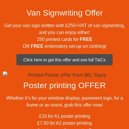
Van Signwriting Offer
Get your van sign written with £250+VAT of van signwriting,
and you can enjoy either:
250 printed cards for
FREE
OR
FREE
embroidery set-up on clothing!
Click here to get this offer and see full T&Cs
Poster printing OFFER
Whether it’s for your window display, pavement sign, for a
frame or an event, grab this offer now!
£10 for A1 poster printing
£7.50 for A2 poster printing