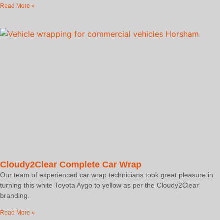
Read More »
Cloudy2Clear Complete Car Wrap
Our team of experienced car wrap technicians took great pleasure in
turning this white Toyota Aygo to yellow as per the Cloudy2Clear
branding.
Read More »