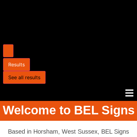
Results
See all results
Welcome to BEL Signs
Based in Horsham, West Sussex, BEL Signs