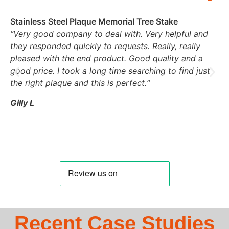
Stainless Steel Plaque Memorial Tree Stake
“
Very good company to deal with. Very helpful and
they responded quickly to requests. Really, really
pleased with the end product. Good quality and a
good price. I took a long time searching to find just
the right plaque and this is perfect.
“
Gilly L
Recent Case Studies