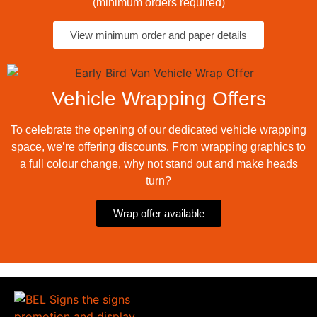
(minimum orders required)
View minimum order and paper details
Vehicle Wrapping Offers
To celebrate the opening of our dedicated vehicle wrapping
space, we’re offering discounts. From wrapping graphics to
a full colour change, why not stand out and make heads
turn?
Wrap offer available