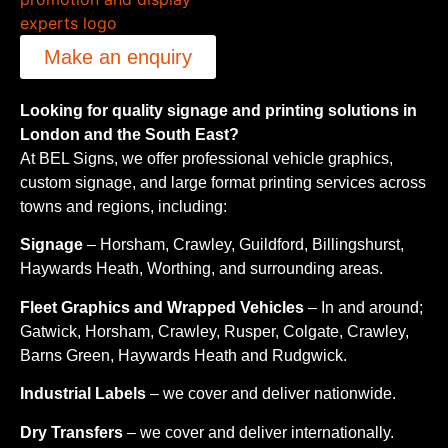
Make an enquiry
Looking for quality signage and printing solutions in
London and the South East?
At BEL Signs, we offer professional vehicle graphics,
custom signage, and large format printing services across
towns and regions, including:
Signage
– Horsham, Crawley, Guildford, Billingshurst,
Haywards Heath, Worthing, and surrounding areas.
Fleet Graphics and Wrapped Vehicles
– In and around;
Gatwick, Horsham, Crawley, Rusper, Colgate, Crawley,
Barns Green, Haywards Heath and Rudgwick.
Industrial Labels
– we cover and deliver nationwide.
Dry Transfers
– we cover and deliver internationally.