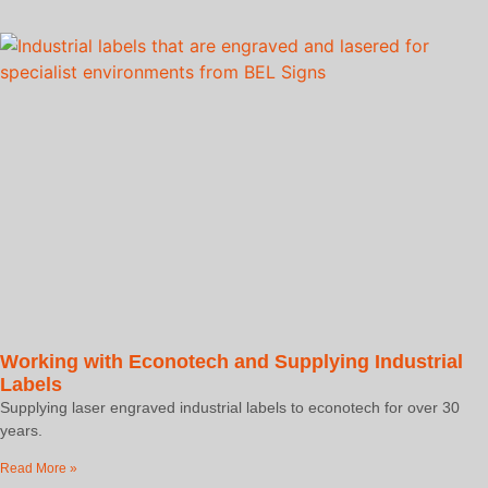
Working with Econotech and Supplying Industrial
Labels
Supplying laser engraved industrial labels to econotech for over 30
years.
Read More »