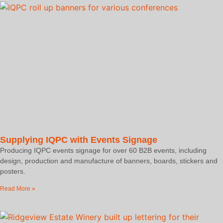
Supplying IQPC with Events Signage
Producing IQPC events signage for over 60 B2B events, including
design, production and manufacture of banners, boards, stickers and
posters.
Read More »