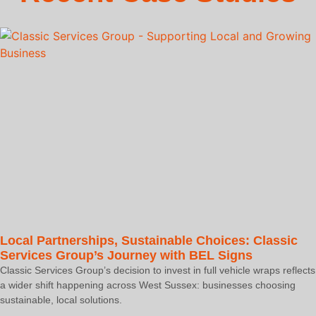
Local Partnerships, Sustainable Choices: Classic
Services Group’s Journey with BEL Signs
Classic Services Group’s decision to invest in full vehicle wraps reflects
a wider shift happening across West Sussex: businesses choosing
sustainable, local solutions.