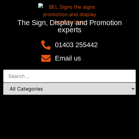
The Sign, Display and Promotion
experts
01403 255442
Email us