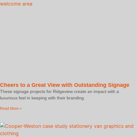
Cheers to a Great View with Outstanding Signage
These signage projects for Ridgeview create an impact with a
luxurious feel in keeping with their branding.
Read More »