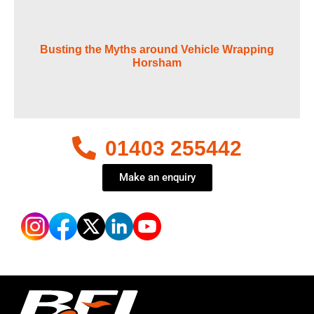
Busting the Myths around Vehicle Wrapping
Horsham
01403 255442
Make an enquiry