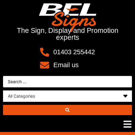
The Sign, Display and Promotion
experts
01403 255442
Email us