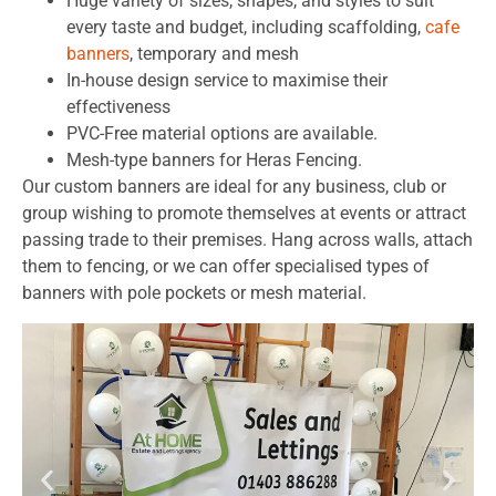
Huge variety of sizes, shapes, and styles to suit
every taste and budget, including scaffolding,
cafe
banners
, temporary and mesh
In-house design service to maximise their
effectiveness
PVC-Free material options are available.
Mesh-type banners for Heras Fencing.
Our custom banners are ideal for any business, club or
group wishing to promote themselves at events or attract
passing trade to their premises. Hang across walls, attach
them to fencing, or we can offer specialised types of
banners with pole pockets or mesh material.