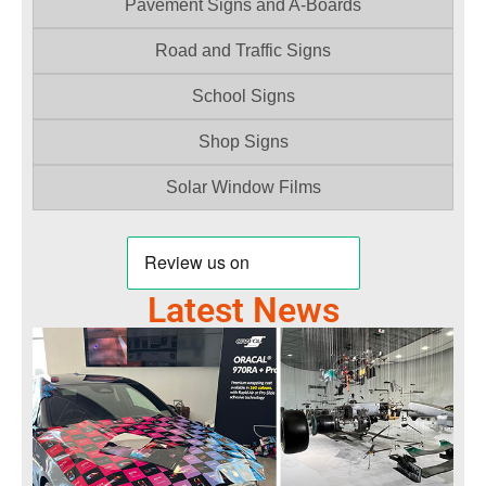
Pavement Signs and A-Boards
Road and Traffic Signs
School Signs
Shop Signs
Solar Window Films
Latest News