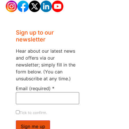
Sign up to our
newsletter
Hear about our latest news
and offers via our
newsletter; simply fill in the
form below. (You can
unsubscribe at any time.)
Email (required)
*
Tick to confirm.