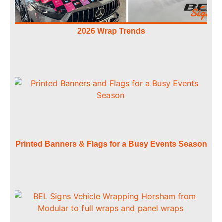
2026 Wrap Trends
Printed Banners & Flags for a Busy Events Season