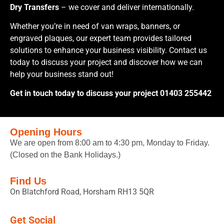
Dry Transfers
– we cover and deliver internationally.
Whether you’re in need of van wraps, banners, or
engraved plaques, our expert team provides tailored
solutions to enhance your business visibility. Contact us
today to discuss your project and discover how we can
help your business stand out!
Get in touch today to discuss your project 01403 255442
Opening Hours
We are open from 8:00 am to 4:30 pm, Monday to Friday.
(Closed on the Bank Holidays.)
Find Us
On Blatchford Road, Horsham RH13 5QR
Get Social