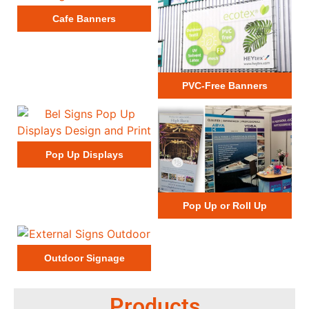
Cafe Banners
PVC-Free Banners
Pop Up Displays
Pop Up or Roll Up
Outdoor Signage
Products