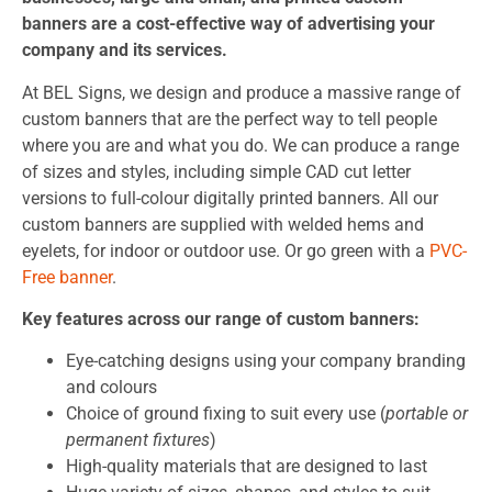
banners are a cost-effective way of advertising your
company and its services.
At BEL Signs, we design and produce a massive range of
custom banners that are the perfect way to tell people
where you are and what you do. We can produce a range
of sizes and styles, including simple CAD cut letter
versions to full-colour digitally printed banners. All our
custom banners are supplied with welded hems and
eyelets, for indoor or outdoor use. Or go green with a
PVC-
Free banner
.
Key features across our range of custom banners:
Eye-catching designs using your company branding
and colours
Choice of ground fixing to suit every use (
portable or
permanent fixtures
)
High-quality materials that are designed to last