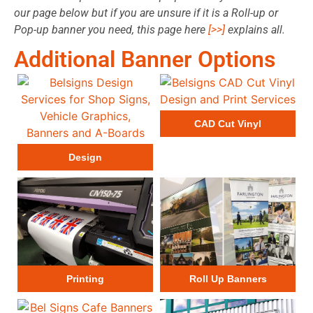
our page below but if you are unsure if it is a Roll-up or
Pop-up banner you need, this
page here
[>>]
explains all.
Additional Banner Options
CAD Cut Vinyl
Design
Printing
Roll Up Banners