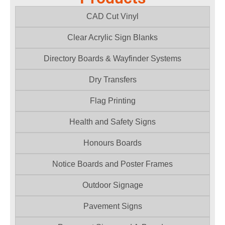
CAD Cut Vinyl
Clear Acrylic Sign Blanks
Directory Boards & Wayfinder Systems
Dry Transfers
Flag Printing
Health and Safety Signs
Honours Boards
Notice Boards and Poster Frames
Outdoor Signage
Pavement Signs