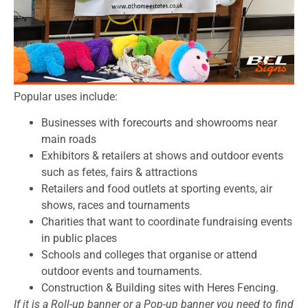
Popular uses include:
Businesses with forecourts and showrooms near
main roads
Exhibitors & retailers at shows and outdoor events
such as fetes, fairs & attractions
Retailers and food outlets at sporting events, air
shows, races and tournaments
Charities that want to coordinate fundraising events
in public places
Schools and colleges that organise or attend
outdoor events and tournaments.
Construction & Building sites with Heres Fencing.
If it is a Roll-up banner or a Pop-up banner you need to find