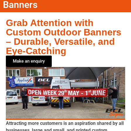
Banners
Grab Attention with
Custom Outdoor Banners
– Durable, Versatile, and
Eye-Catching
Make an enquiry
Attracting more customers is an aspiration shared by all
businesses, large and small, and printed custom