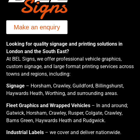
Make an enquiry
Looking for quality signage and printing solutions in
London and the South East?
At BEL Signs, we offer professional vehicle graphics,
custom signage, and large format printing services across
towns and regions, including:
Signage
– Horsham, Crawley, Guildford, Billingshurst,
Haywards Heath, Worthing, and surrounding areas.
Fleet Graphics and Wrapped Vehicles
– In and around;
Gatwick, Horsham, Crawley, Rusper, Colgate, Crawley,
Barns Green, Haywards Heath and Rudgwick.
Industrial Labels
– we cover and deliver nationwide.