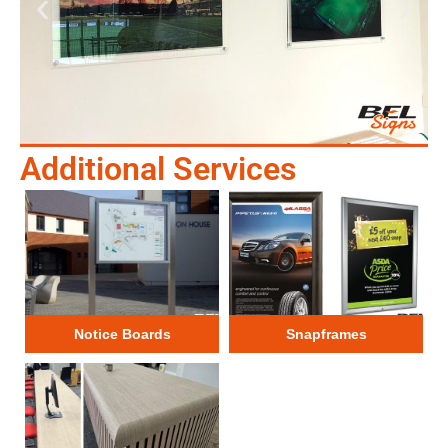
Additional Services
Notice Boards
Snapframes