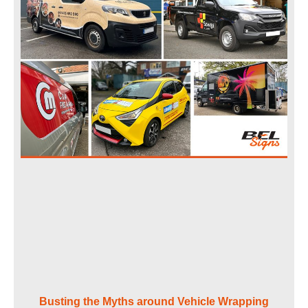
Busting the Myths around Vehicle Wrapping