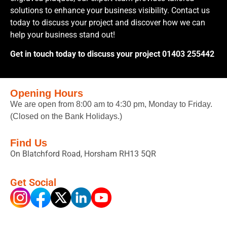
solutions to enhance your business visibility. Contact us
today to discuss your project and discover how we can
help your business stand out!
Get in touch today to discuss your project 01403 255442
Opening Hours
We are open from 8:00 am to 4:30 pm, Monday to Friday.
(Closed on the Bank Holidays.)
Find Us
On Blatchford Road, Horsham RH13 5QR
Get Social