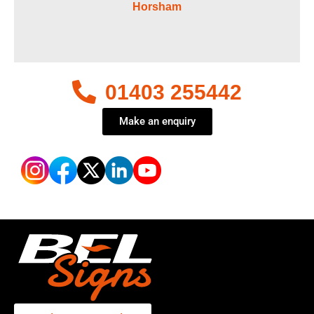
Horsham
01403 255442
Make an enquiry