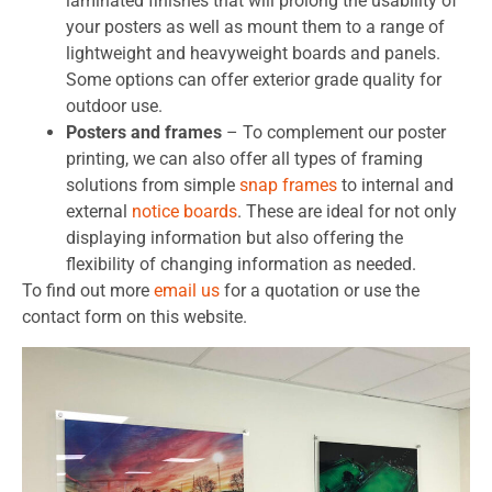
laminated finishes that will prolong the usability of
your posters as well as mount them to a range of
lightweight and heavyweight boards and panels.
Some options can offer exterior grade quality for
outdoor use.
Posters and frames
– To complement our poster
printing, we can also offer all types of framing
solutions from simple
snap frames
to internal and
external
notice board
s
. These are ideal for not only
displaying information but also offering the
flexibility of changing information as needed.
To find out more
email us
for a quotation or use the
contact form on this website.