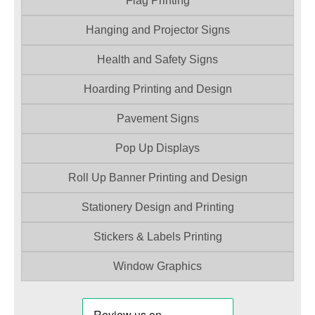
Flag Printing
Hanging and Projector Signs
Health and Safety Signs
Hoarding Printing and Design
Pavement Signs
Pop Up Displays
Roll Up Banner Printing and Design
Stationery Design and Printing
Stickers & Labels Printing
Window Graphics