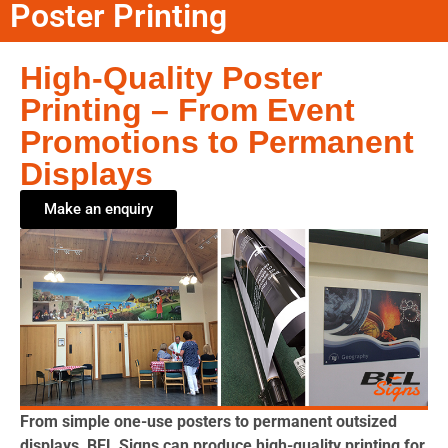
Poster Printing
High-Quality Poster
Printing – From Event
Promotions to Permanent
Displays
Make an enquiry
From simple one-use posters to permanent outsized
displays, BEL Signs can produce high-quality printing for