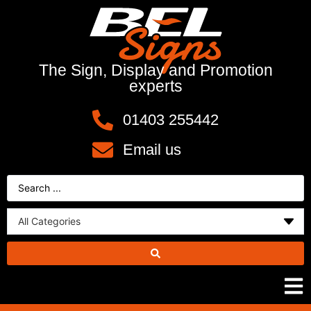
The Sign, Display and Promotion
experts
01403 255442
Email us