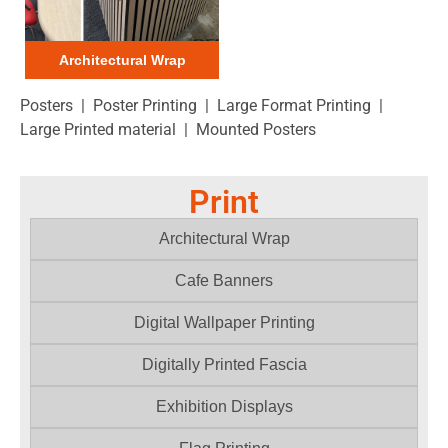
Architectural Wrap
Posters | Poster Printing | Large Format Printing |
Large Printed material | Mounted Posters
Print
Architectural Wrap
Cafe Banners
Digital Wallpaper Printing
Digitally Printed Fascia
Exhibition Displays