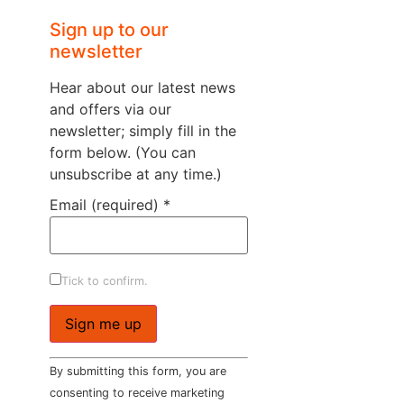
Sign up to our
newsletter
Hear about our latest news
and offers via our
newsletter; simply fill in the
form below. (You can
unsubscribe at any time.)
Email (required)
*
Tick to confirm.
Constant
By submitting this form, you are
Contact
Use.
consenting to receive marketing