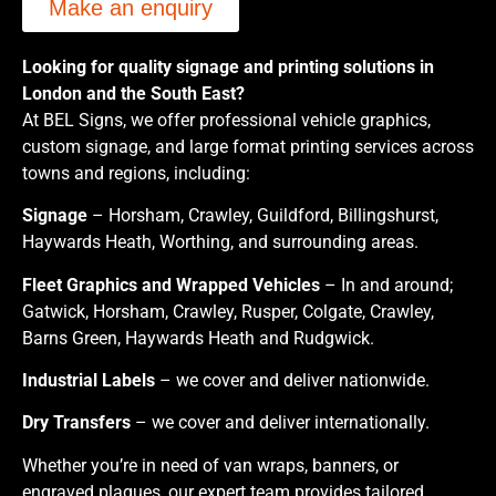
Make an enquiry
Looking for quality signage and printing solutions in
London and the South East?
At BEL Signs, we offer professional vehicle graphics,
custom signage, and large format printing services across
towns and regions, including:
Signage
– Horsham, Crawley, Guildford, Billingshurst,
Haywards Heath, Worthing, and surrounding areas.
Fleet Graphics and Wrapped Vehicles
– In and around;
Gatwick, Horsham, Crawley, Rusper, Colgate, Crawley,
Barns Green, Haywards Heath and Rudgwick.
Industrial Labels
– we cover and deliver nationwide.
Dry Transfers
– we cover and deliver internationally.
Whether you’re in need of van wraps, banners, or
engraved plaques, our expert team provides tailored