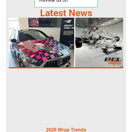
Latest News
2026 Wrap Trends