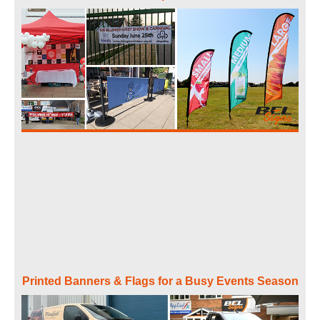
Printed Banners & Flags for a Busy Events Season