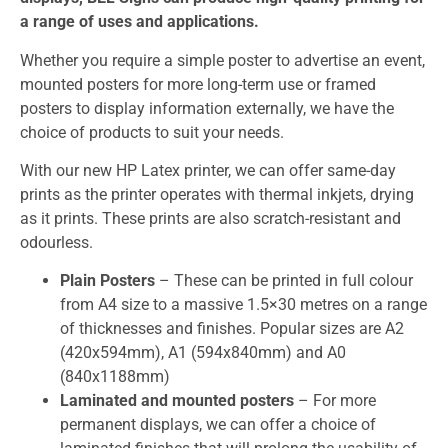
a range of uses and applications.
Whether you require a simple poster to advertise an event,
mounted posters for more long-term use or framed
posters to display information externally, we have the
choice of products to suit your needs.
With our new HP Latex printer, we can offer same-day
prints as the printer operates with thermal inkjets, drying
as it prints. These prints are also scratch-resistant and
odourless.
Plain
Posters
– These can be printed in full colour
from A4 size to a massive 1.5×30 metres on a range
of thicknesses and finishes. Popular sizes are A2
(420x594mm), A1 (594x840mm) and A0
(840x1188mm)
Laminated and mounted posters
– For more
permanent displays, we can offer a choice of