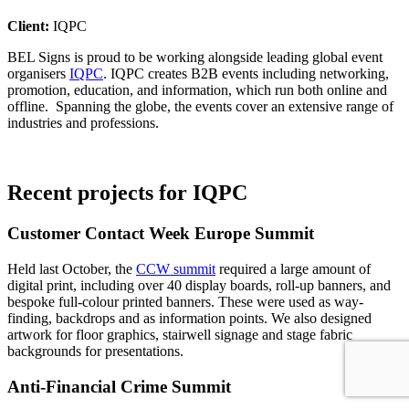
Client:
IQPC
BEL Signs is proud to be working alongside leading global event
organisers
IQPC
. IQPC creates B2B events including networking,
promotion, education, and information, which run both online and
offline. Spanning the globe, the events cover an extensive range of
industries and professions.
Recent projects for IQPC
Customer Contact Week Europe Summit
Held last October, the
CCW summit
required a large amount of
digital print, including over 40 display boards, roll-up banners, and
bespoke full-colour printed banners. These were used as way-
finding, backdrops and as information points. We also designed
artwork for floor graphics, stairwell signage and stage fabric
backgrounds for presentations.
Anti-Financial Crime Summit