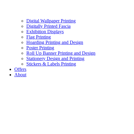
Digital Wallpaper Printing
Digitally Printed Fascia
Exhibition Displays
Flag Printing
Hoarding Printing and Design
Poster Printing
Roll Up Banner Printing and Design
Stationery Design and Printing
Stickers & Labels Printing
Offers
About