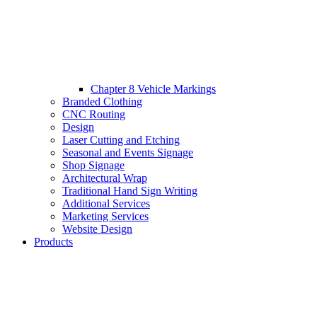
Chapter 8 Vehicle Markings
Branded Clothing
CNC Routing
Design
Laser Cutting and Etching
Seasonal and Events Signage
Shop Signage
Architectural Wrap
Traditional Hand Sign Writing
Additional Services
Marketing Services
Website Design
Products