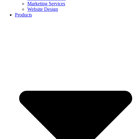
Marketing Services
Website Design
Products