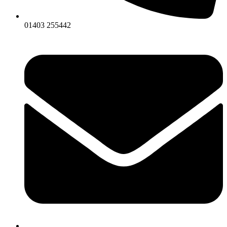
01403 255442