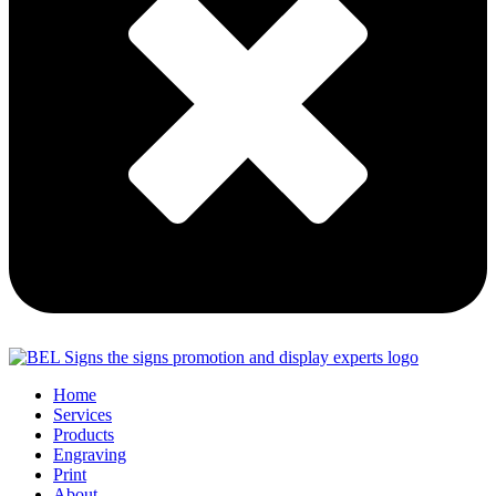
Home
Services
Products
Engraving
Print
About