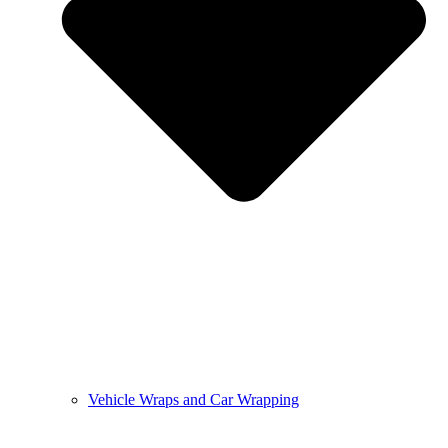
Vehicle Wraps and Car Wrapping