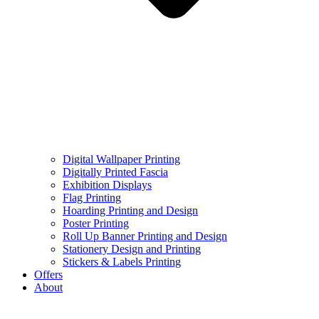
Digital Wallpaper Printing
Digitally Printed Fascia
Exhibition Displays
Flag Printing
Hoarding Printing and Design
Poster Printing
Roll Up Banner Printing and Design
Stationery Design and Printing
Stickers & Labels Printing
Offers
About