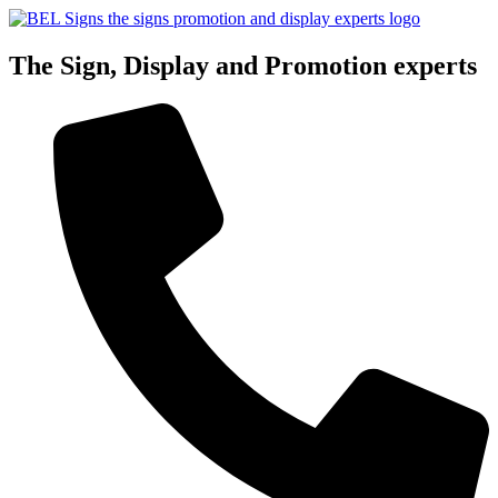
Skip
to
content
The Sign, Display and Promotion experts