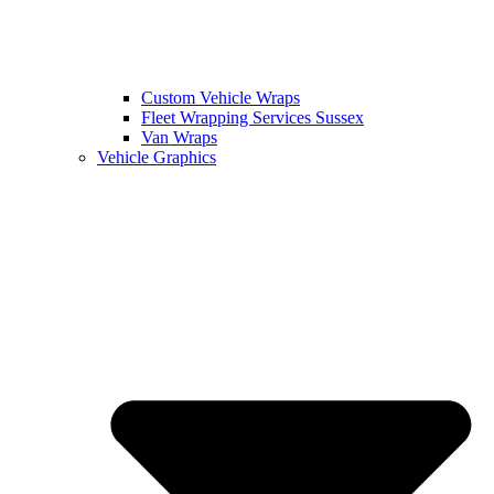
Custom Vehicle Wraps
Fleet Wrapping Services Sussex
Van Wraps
Vehicle Graphics