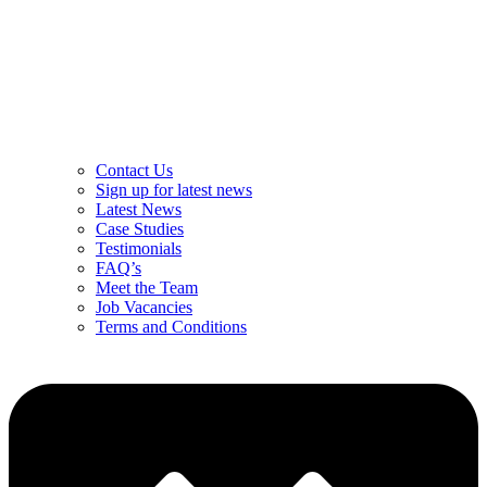
Contact Us
Sign up for latest news
Latest News
Case Studies
Testimonials
FAQ’s
Meet the Team
Job Vacancies
Terms and Conditions