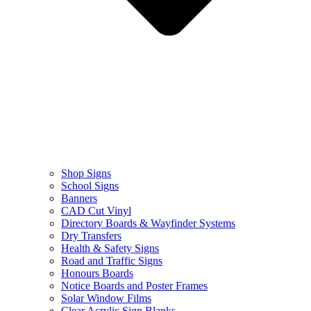
Shop Signs
School Signs
Banners
CAD Cut Vinyl
Directory Boards & Wayfinder Systems
Dry Transfers
Health & Safety Signs
Road and Traffic Signs
Honours Boards
Notice Boards and Poster Frames
Solar Window Films
Clear Acrylic Sign Blanks