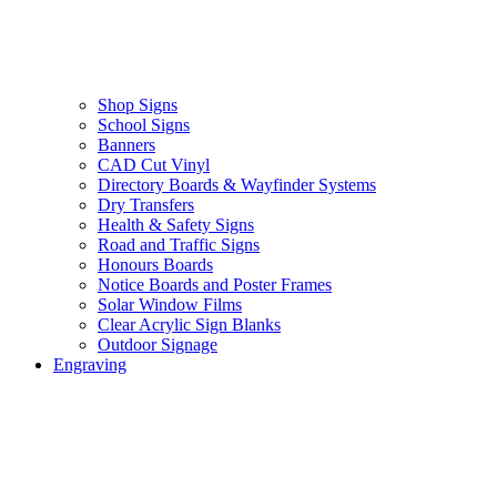
Shop Signs
School Signs
Banners
CAD Cut Vinyl
Directory Boards & Wayfinder Systems
Dry Transfers
Health & Safety Signs
Road and Traffic Signs
Honours Boards
Notice Boards and Poster Frames
Solar Window Films
Clear Acrylic Sign Blanks
Outdoor Signage
Engraving