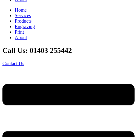
Home
Services
Products
Engraving
Print
About
Call Us: 01403 255442
Contact Us