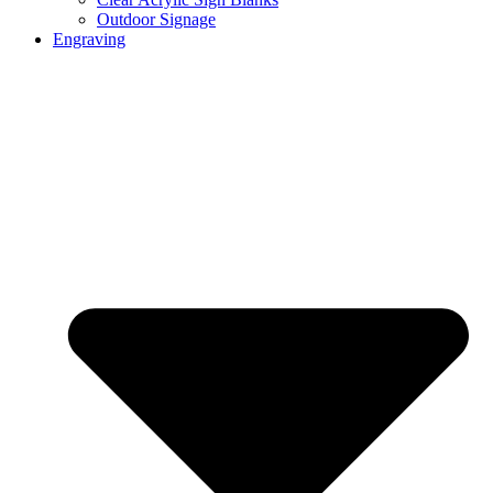
Outdoor Signage
Engraving