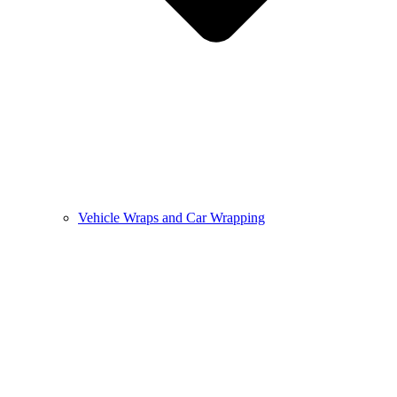
Vehicle Wraps and Car Wrapping