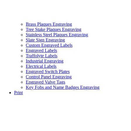
Brass Plaques Engraving
Tree Stake Plaques Engraving
Stainless Steel Plaques Engraving
Slate Sign Engraving
Custom Engraved Labels
Engraved Labels
Traffolyte Labels
Industrial Engraving
Electrical Labels
Engraved Switch Plates
Control Panel Engraving
Engraved Valve Tags
Key Fobs and Name Badges Engraving
Print