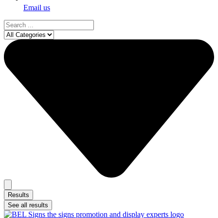
Email us
Search
...
Results
See all results