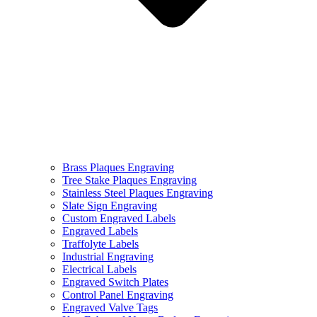
Brass Plaques Engraving
Tree Stake Plaques Engraving
Stainless Steel Plaques Engraving
Slate Sign Engraving
Custom Engraved Labels
Engraved Labels
Traffolyte Labels
Industrial Engraving
Electrical Labels
Engraved Switch Plates
Control Panel Engraving
Engraved Valve Tags