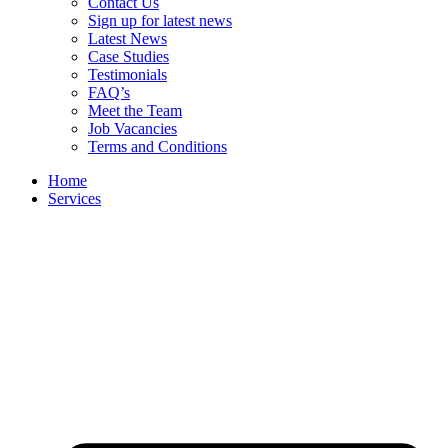
Contact Us
Sign up for latest news
Latest News
Case Studies
Testimonials
FAQ’s
Meet the Team
Job Vacancies
Terms and Conditions
Home
Services