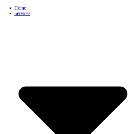
Home
Services