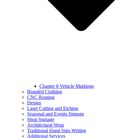
Chapter 8 Vehicle Markings
Branded Clothing
CNC Routing
Design
Laser Cutting and Etching
Seasonal and Events Signage
Shop Signage
Architectural Wrap
Traditional Hand Sign Writing
Additional Services