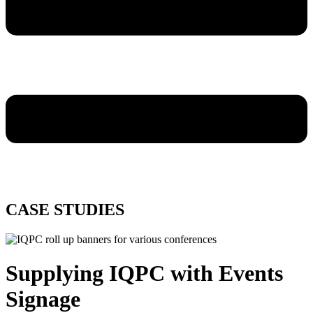
CASE STUDIES
Supplying IQPC with Events
Signage