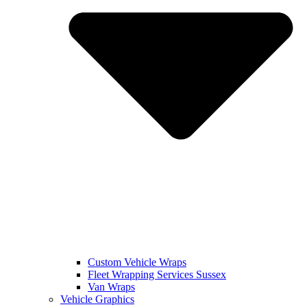
Custom Vehicle Wraps
Fleet Wrapping Services Sussex
Van Wraps
Vehicle Graphics