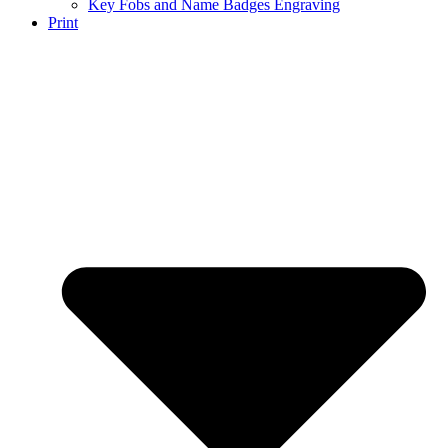
Key Fobs and Name Badges Engraving
Print