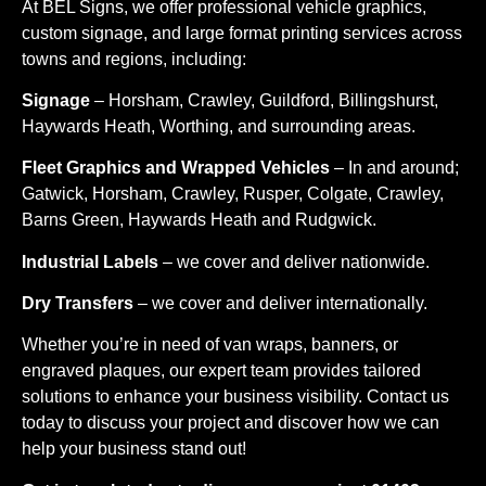
At BEL Signs, we offer professional vehicle graphics,
custom signage, and large format printing services across
towns and regions, including:
Signage
– Horsham, Crawley, Guildford, Billingshurst,
Haywards Heath, Worthing, and surrounding areas.
Fleet Graphics and Wrapped Vehicles
– In and around;
Gatwick, Horsham, Crawley, Rusper, Colgate, Crawley,
Barns Green, Haywards Heath and Rudgwick.
Industrial Labels
– we cover and deliver nationwide.
Dry Transfers
– we cover and deliver internationally.
Whether you’re in need of van wraps, banners, or
engraved plaques, our expert team provides tailored
solutions to enhance your business visibility. Contact us
today to discuss your project and discover how we can
help your business stand out!