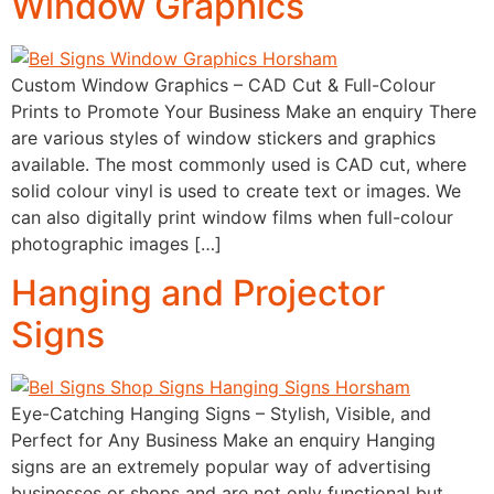
Window Graphics
Custom Window Graphics – CAD Cut & Full-Colour
Prints to Promote Your Business Make an enquiry There
are various styles of window stickers and graphics
available. The most commonly used is CAD cut, where
solid colour vinyl is used to create text or images. We
can also digitally print window films when full-colour
photographic images […]
Hanging and Projector
Signs
Eye-Catching Hanging Signs – Stylish, Visible, and
Perfect for Any Business Make an enquiry Hanging
signs are an extremely popular way of advertising
businesses or shops and are not only functional but