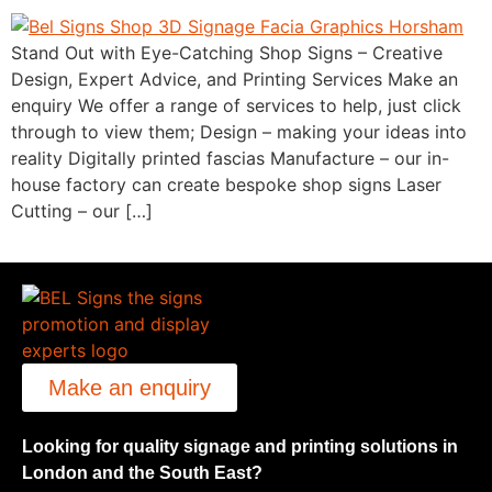
Stand Out with Eye-Catching Shop Signs – Creative
Design, Expert Advice, and Printing Services Make an
enquiry We offer a range of services to help, just click
through to view them; Design – making your ideas into
reality Digitally printed fascias Manufacture – our in-
house factory can create bespoke shop signs Laser
Cutting – our […]
Make an enquiry
Looking for quality signage and printing solutions in
London and the South East?