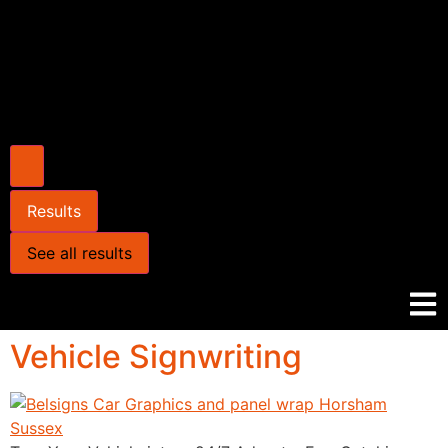
Results
See all results
Vehicle Signwriting