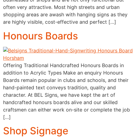
often very attractive. Most high streets and urban
shopping areas are awash with hanging signs as they
are highly visible, cost-effective and perfect […]
Honours Boards
Offering Traditional Handcrafted Honours Boards in
addition to Acrylic Types Make an enquiry Honours
Boards remain popular in clubs and schools, and their
hand-painted text conveys tradition, quality and
character. At BEL Signs, we have kept the art of
handcrafted honours boards alive and our skilled
craftsmen can either work on-site or complete the job
[…]
Shop Signage