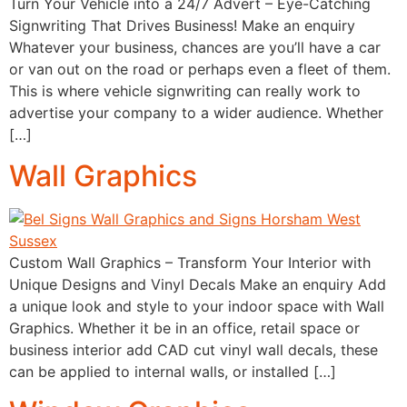
Turn Your Vehicle into a 24/7 Advert – Eye-Catching
Signwriting That Drives Business! Make an enquiry
Whatever your business, chances are you’ll have a car
or van out on the road or perhaps even a fleet of them.
This is where vehicle signwriting can really work to
advertise your company to a wider audience. Whether
[…]
Wall Graphics
Custom Wall Graphics – Transform Your Interior with
Unique Designs and Vinyl Decals Make an enquiry Add
a unique look and style to your indoor space with Wall
Graphics. Whether it be in an office, retail space or
business interior add CAD cut vinyl wall decals, these
can be applied to internal walls, or installed […]