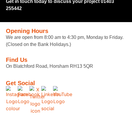
Get in touch today to discuss your project 01403
255442
Opening Hours
We are open from 8:00 am to 4:30 pm, Monday to Friday.
(Closed on the Bank Holidays.)
Find Us
On Blatchford Road, Horsham RH13 5QR
Get Social