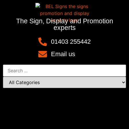
The Sign, Display and Promotion
experts
01403 255442
Email us