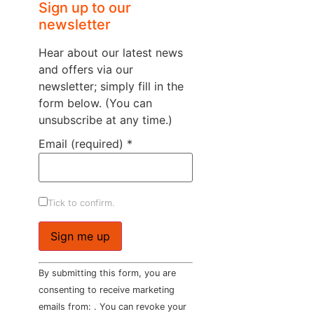
Sign up to our
newsletter
Hear about our latest news
and offers via our
newsletter; simply fill in the
form below. (You can
unsubscribe at any time.)
Email (required)
*
Tick to confirm.
Constant
By submitting this form, you are
Contact
Use.
consenting to receive marketing
Please
emails from: . You can revoke your
leave