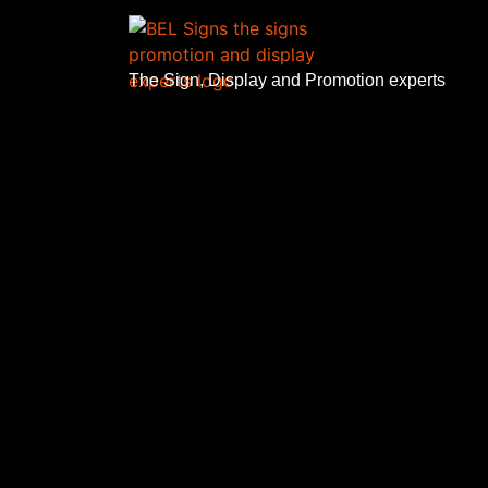
The Sign, Display and Promotion experts