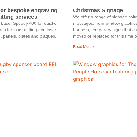
for bespoke engraving
Christmas Signage
utting services
We offer a range of signage solu
 Laser Speedy 400 for quicker
messages, from window graphics 
es for laser cutting and laser
banners, temporary signs that c
, panels, plates and plaques.
moved or replaced for this time o
Read More »