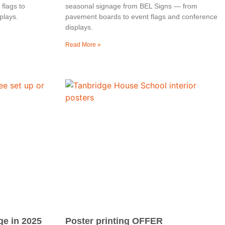
flags to
seasonal signage from BEL Signs — from
plays.
pavement boards to event flags and conference
displays.
Read More »
ge in 2025
Poster printing OFFER