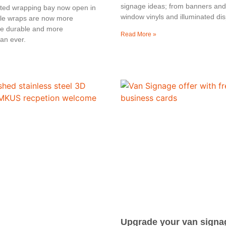
signage ideas; from banners and 
ated wrapping bay now open in
window vinyls and illuminated dis
le wraps are now more
re durable and more
Read More »
an ever.
Upgrade your van signa