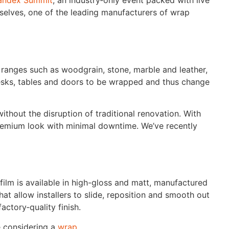
andex Summit
, an industry‑only event packed with live
selves, one of the leading manufacturers of wrap
 ranges such as woodgrain, stone, marble and leather,
 desks, tables and doors to be wrapped and thus change
without the disruption of traditional renovation. With
 premium look with minimal downtime. We’ve recently
 film is available in high-gloss and matt, manufactured
at allow installers to slide, reposition and smooth out
actory‑quality finish.
e considering a
wrap
.