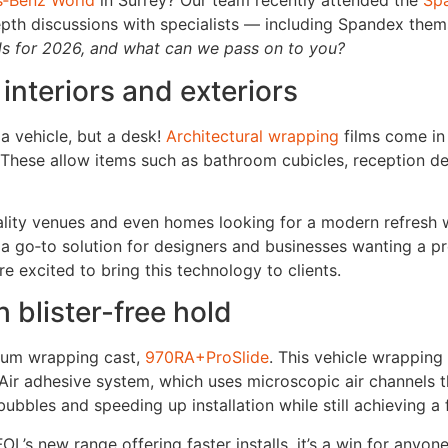
‑Benz World
in Surrey? Our team recently attended the
Sp
pth discussions with specialists — including Spandex them
ds for 2026, and what can we pass on to you?
 interiors and exteriors
a vehicle, but a desk!
Architectural wrapping
films come in
nt. These allow items such as bathroom cubicles, reception
pitality venues and even homes looking for a modern refresh 
ng a go‑to solution for designers and businesses wanting a
re excited to bring this technology to clients.
blister-free hold
ium wrapping cast,
970RA+ProSlide
. This vehicle wrapping
Air adhesive system, which uses microscopic air channels th
ubbles and speeding up installation while still achieving a f
L’s new range offering faster installs, it’s a win for anyon