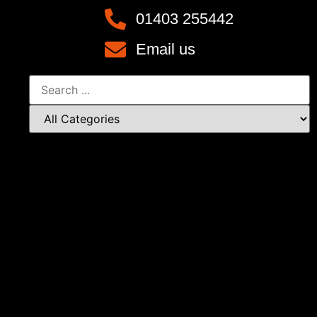
01403 255442
Email us