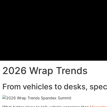
2026 Wrap Trends
From vehicles to desks, spec