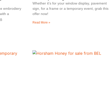
Whether it’s for your window display, pavement
ree embrodiery
sign, for a frame or a temporary event, grab this
with a
offer now!
g.
Read More »