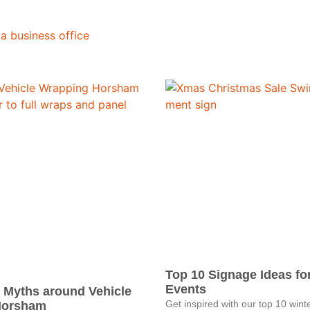
Top 10 Signage Ideas fo
Events
 Myths around Vehicle
Get inspired with our top 10 wint
Horsham