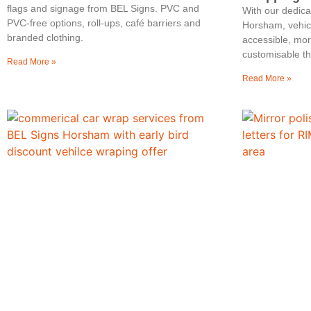
flags and signage from BEL Signs. PVC and
With our dedic
PVC‑free options, roll‑ups, café barriers and
Horsham, vehic
branded clothing.
accessible, mo
customisable th
Read More »
Read More »