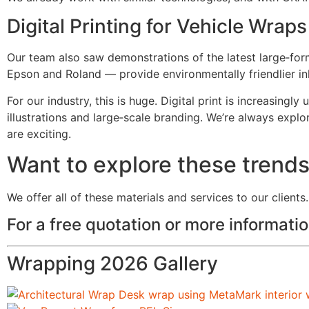
Digital Printing for Vehicle Wraps
Our team also saw demonstrations of the latest large‑for
Epson and Roland — provide environmentally friendlier in
For our industry, this is huge. Digital print is increasingl
illustrations and large‑scale branding. We’re always explo
are exciting.
Want to explore these trend
We offer all of these materials and services to our clients.
For a free quotation or more informat
Wrapping 2026 Gallery