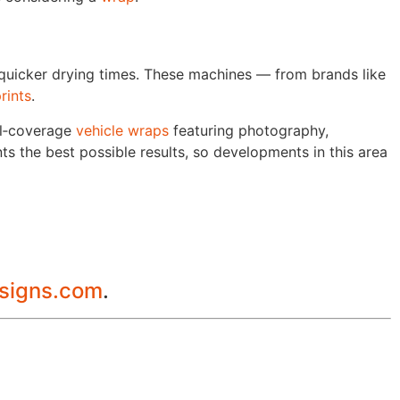
 quicker drying times. These machines — from brands like
rints
.
ll‑coverage
vehicle wraps
featuring photography,
ts the best possible results, so developments in this area
lsigns.com
.