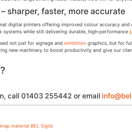
 – sharper, faster, more accurate
mat digital printers offering improved colour accuracy and
k systems while still delivering durable, high‑performance
p
y used not just for signage and
exhibition
graphics, but for fu
ring new machinery to boost productivity and give our clien
s?
ion, call 01403 255442 or email
info@be