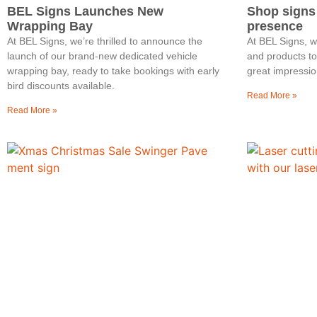
BEL Signs Launches New
Shop signs
Wrapping Bay
presence
At BEL Signs, we’re thrilled to announce the
At BEL Signs, 
launch of our brand-new dedicated vehicle
and products t
wrapping bay, ready to take bookings with early
great impressio
bird discounts available.
Read More »
Read More »