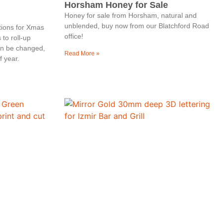
Horsham Honey for Sale
Honey for sale from Horsham, natural and
unblended, buy now from our Blatchford Road
tions for Xmas
office!
to roll-up
an be changed,
Read More »
f year.