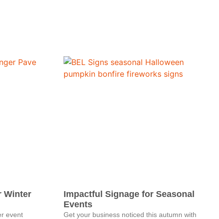
r Winter
Impactful Signage for Seasonal
Events
er event
Get your business noticed this autumn with