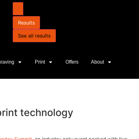
Results
See all results
raving
Print
Offers
About
print technology