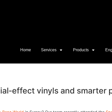
Home
Services
Products
Eng
ial‑effect vinyls and smarter 