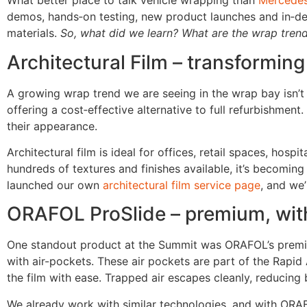
What better place to talk vehicle wrapping than
Mercedes
demos, hands‑on testing, new product launches and in‑de
materials.
So, what did we learn? What are the wrap tren
Architectural Film – transforming
A growing wrap trend we are seeing in the wrap bay isn’t 
offering a cost‑effective alternative to full refurbishme
their appearance.
Architectural film is ideal for offices, retail spaces, hos
hundreds of textures and finishes available, it’s becomi
launched our own
architectural film service page
, and we’
ORAFOL ProSlide – premium, with 
One standout product at the Summit was ORAFOL’s prem
with air-pockets. These air pockets are part of the Rapid 
the film with ease. Trapped air escapes cleanly, reducing b
We already work with similar technologies, and with ORAFO