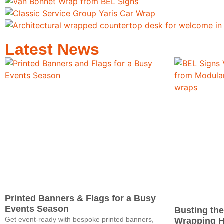
Latest News
Printed Banners & Flags for a Busy
Events Season
Busting the
Get event‑ready with bespoke printed banners,
Wrapping 