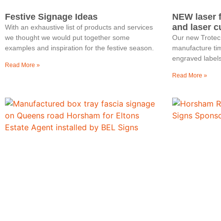
Festive Signage Ideas
NEW laser 
and laser c
With an exhaustive list of products and services
we thought we would put together some
Our new Trotec
examples and inspiration for the festive season.
manufacture tim
engraved labels
Read More »
Read More »