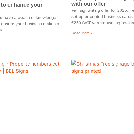
with our offer
 to enhance your
Van signwriting offer for 2025; f
set-up or printed business cards 
we have a wealth of knowledge
£250+VAT van signwriting bookin
o ensure your business makes a
n.
Read More »