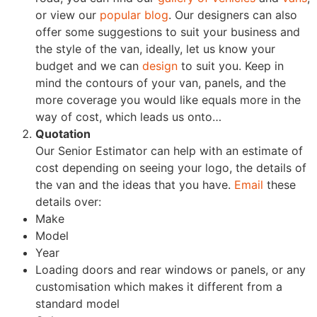
or view our
popular blog
. Our designers can also
offer some suggestions to suit your business and
the style of the van, ideally, let us know your
budget and we can
design
to suit you. Keep in
mind the contours of your van, panels, and the
more coverage you would like equals more in the
way of cost, which leads us onto…
Quotation
Our Senior Estimator can help with an estimate of
cost depending on seeing your logo, the details of
the van and the ideas that you have.
Email
these
details over:
Make
Model
Year
Loading doors and rear windows or panels, or any
customisation which makes it different from a
standard model