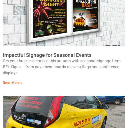
Impactful Signage for Seasonal Events
Get your business noticed this autumn with seasonal signage from
BEL Signs — from pavement boards to event flags and conference
displays.
Read More »