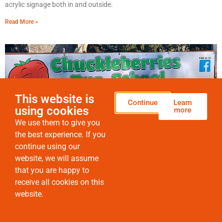
acrylic signage both in and outside.
Read More »
This website is
Continue
Learn
using cookies
more
We use them to give you
the best experience. If you
continue using our
website, we will assume
Why are printed banners such good value for money?
that you are happy to
Whatever the space, indoors or out, printed banners can solve a
receive all cookies on this
range of problems.
website.
Read More »
HOME
SERVICES
PRODUCTS
ENGRAVING
CONTACT