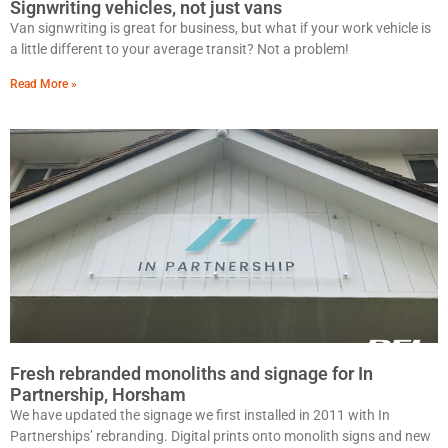
Signwriting vehicles, not just vans
Van signwriting is great for business, but what if your work vehicle is
a little different to your average transit? Not a problem!
Read More »
Fresh rebranded monoliths and signage for In
Partnership, Horsham
We have updated the signage we first installed in 2011 with In
Partnerships’ rebranding. Digital prints onto monolith signs and new