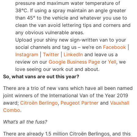
pressure and maximum water temperature of
38°C. If using a spray maintain an angle greater
than 45° to the vehicle and whatever you use to
clean the van avoid lettering tips and corners and
any obvious vulnerable areas.
Upload your shiny new sign-written van to your
social channels and tag us – we’re on
Facebook
|
Instagram
|
Twitter
|
LinkedIn
and leave us a
review on our
Google Business Page
or
Yell
, we
love seeing our work out and about.
So, what vans are out this year?
There are a trio of new vans which have all been named
joint winners of the International Van of the Year 2019
award;
Citroën Berlingo
,
Peugeot Partner
and
Vauxhall
Combo
.
What’s all the fuss?
There are already 1.5 million Citroën Berlingos, and this