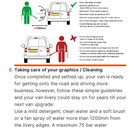
Taking care of your graphics / Cleaning
Once completed and settled up, your van is ready
for getting onto the road and driving more
business, however, follow these simple guidelines
and your van livery could stay on for years till your
next van upgrade:
Use a mild detergent, clean water and a soft brush
or a fan spray of water more than 1200mm from
the livery edges. A maximum 75 bar water