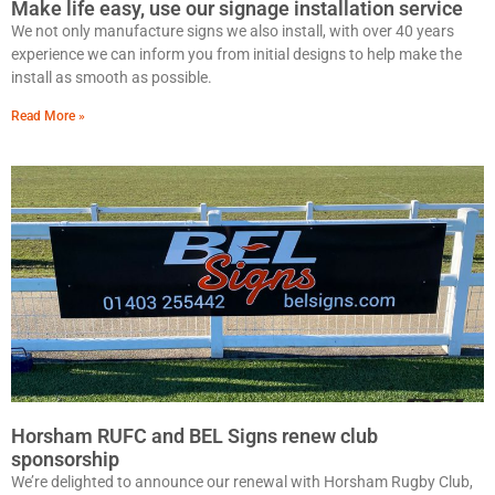
Make life easy, use our signage installation service
We not only manufacture signs we also install, with over 40 years
experience we can inform you from initial designs to help make the
install as smooth as possible.
Read More »
Horsham RUFC and BEL Signs renew club
sponsorship
We’re delighted to announce our renewal with Horsham Rugby Club,