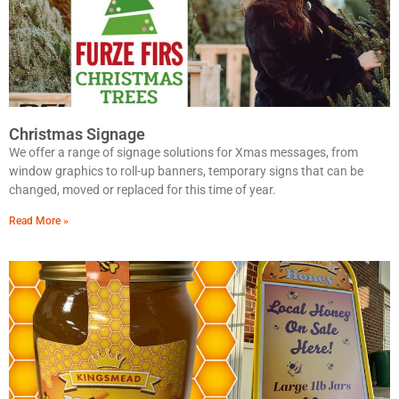
Christmas Signage
We offer a range of signage solutions for Xmas messages, from
window graphics to roll-up banners, temporary signs that can be
changed, moved or replaced for this time of year.
Read More »