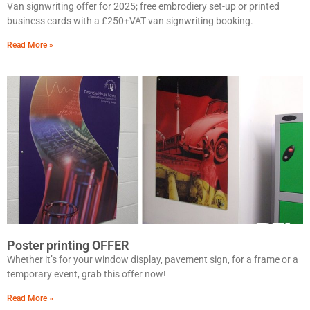
Van signwriting offer for 2025; free embrodiery set-up or printed
business cards with a £250+VAT van signwriting booking.
Read More »
Poster printing OFFER
Whether it’s for your window display, pavement sign, for a frame or a
temporary event, grab this offer now!
Read More »