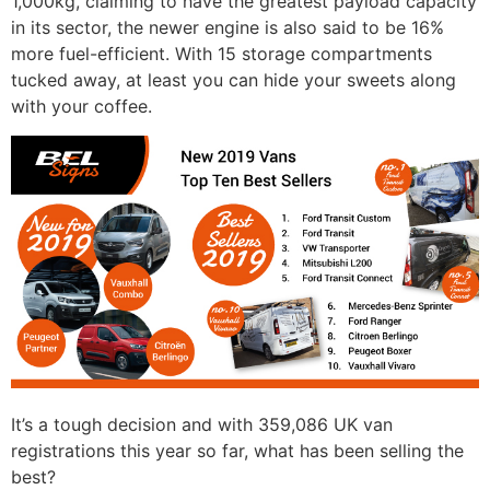
1,000kg, claiming to have the greatest payload capacity
in its sector, the newer engine is also said to be 16%
more fuel-efficient. With 15 storage compartments
tucked away, at least you can hide your sweets along
with your coffee.
It’s a tough decision and with 359,086 UK van
registrations this year so far, what has been selling the
best?