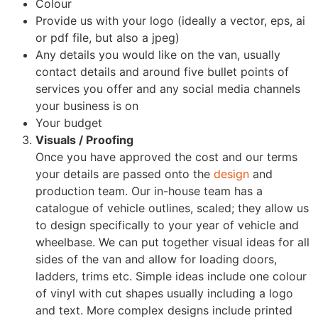
Colour
Provide us with your logo (ideally a vector, eps, ai
or pdf file, but also a jpeg)
Any details you would like on the van, usually
contact details and around five bullet points of
services you offer and any social media channels
your business is on
Your budget
Visuals / Proofing
Once you have approved the cost and our terms
your details are passed onto the
design
and
production team. Our in-house team has a
catalogue of vehicle outlines, scaled; they allow us
to design specifically to your year of vehicle and
wheelbase. We can put together visual ideas for all
sides of the van and allow for loading doors,
ladders, trims etc. Simple ideas include one colour
of vinyl with cut shapes usually including a logo
and text. More complex designs include printed