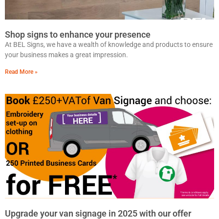
Shop signs to enhance your presence
At BEL Signs, we have a wealth of knowledge and products to ensure
your business makes a great impression.
Read More »
Upgrade your van signage in 2025 with our offer