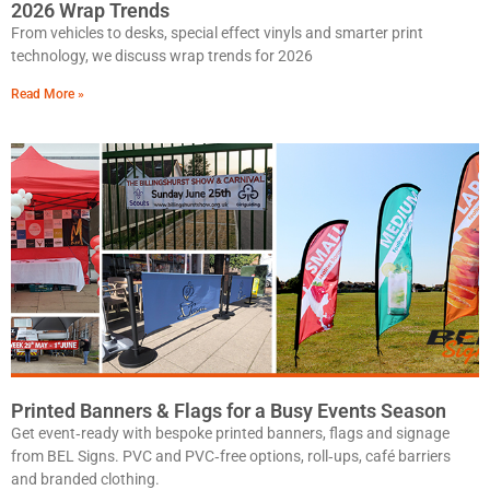
2026 Wrap Trends
From vehicles to desks, special effect vinyls and smarter print
technology, we discuss wrap trends for 2026
Read More »
Printed Banners & Flags for a Busy Events Season
Get event‑ready with bespoke printed banners, flags and signage
from BEL Signs. PVC and PVC‑free options, roll‑ups, café barriers
and branded clothing.