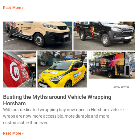
Read More »
Busting the Myths around Vehicle Wrapping
Horsham
With our dedicated wrapping bay now open in Horsham, vehicle
wraps are now more accessible, more durable and more
customisable than ever.
Read More »