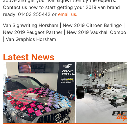
above and get your van signwritten by the experts.
Contact us now to start getting your 2019 van brand
ready: 01403 255442 or
email us.
Van Signwriting Horsham | New 2019 Citroën Berlingo |
New 2019 Peugeot Partner | New 2019 Vauxhall Combo
| Van Graphics Horsham
Latest News