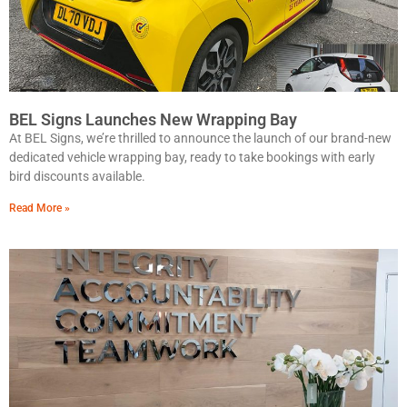
BEL Signs Launches New Wrapping Bay
At BEL Signs, we’re thrilled to announce the launch of our brand-new
dedicated vehicle wrapping bay, ready to take bookings with early
bird discounts available.
Read More »