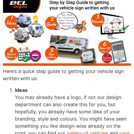
Here’s a quick step guide to getting your vehicle sign
written with us:
Ideas
You may already have a logo, if not our design
department can also create this for you, but
hopefully, you already have some idea of your
branding, style and colours. You might have seen
something you like design-wise already on the
road, you can find our
gallery of vehicles
and
vans
,