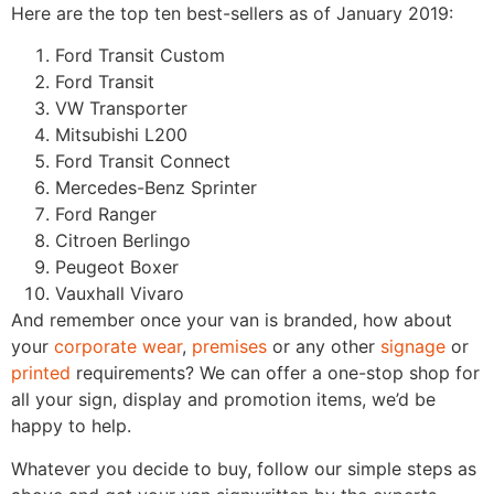
Here are the top ten best-sellers as of January 2019:
Ford Transit Custom
Ford Transit
VW Transporter
Mitsubishi L200
Ford Transit Connect
Mercedes-Benz Sprinter
Ford Ranger
Citroen Berlingo
Peugeot Boxer
Vauxhall Vivaro
And remember once your van is branded, how about
your
corporate wear
,
premises
or any other
signage
or
printed
requirements? We can offer a one-stop shop for
all your sign, display and promotion items, we’d be
happy to help.
Whatever you decide to buy, follow our simple steps as