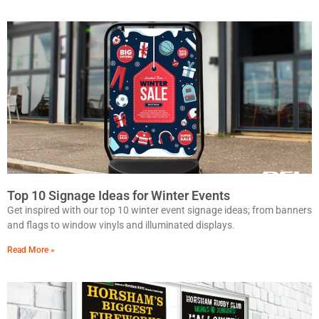
Top 10 Signage Ideas for Winter Events
Get inspired with our top 10 winter event signage ideas; from banners
and flags to window vinyls and illuminated displays.
Read More »