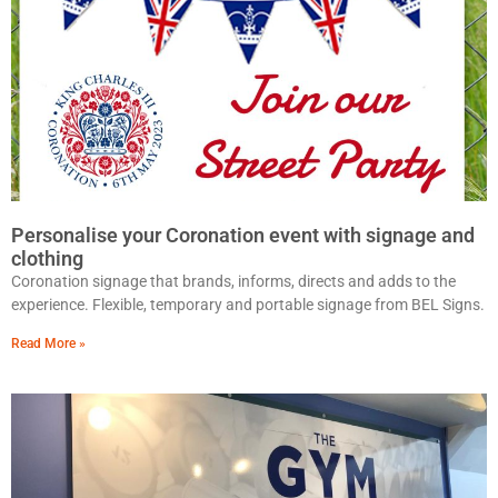
Personalise your Coronation event with signage and
clothing
Coronation signage that brands, informs, directs and adds to the
experience. Flexible, temporary and portable signage from BEL Signs.
Read More »