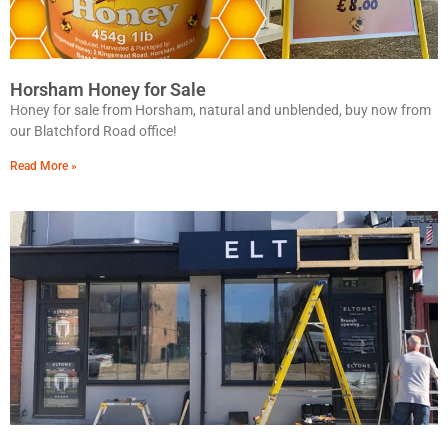
Horsham Honey for Sale
Honey for sale from Horsham, natural and unblended, buy now from
our Blatchford Road office!
Read More »