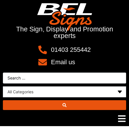
The Sign, Display and Promotion
experts
01403 255442
Email us