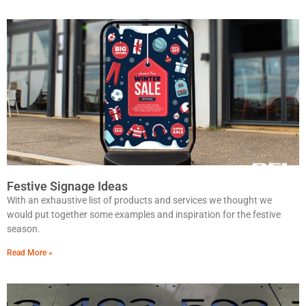
Festive Signage Ideas
With an exhaustive list of products and services we thought we
would put together some examples and inspiration for the festive
season.
Read More »