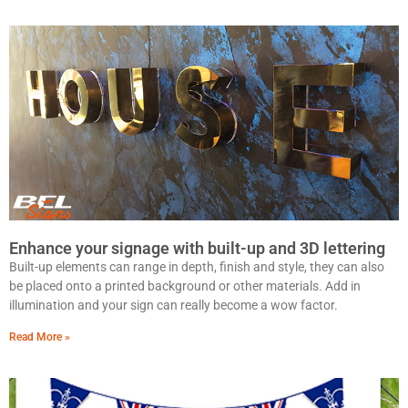
Enhance your signage with built-up and 3D lettering
Built-up elements can range in depth, finish and style, they can also
be placed onto a printed background or other materials. Add in
illumination and your sign can really become a wow factor.
Read More »