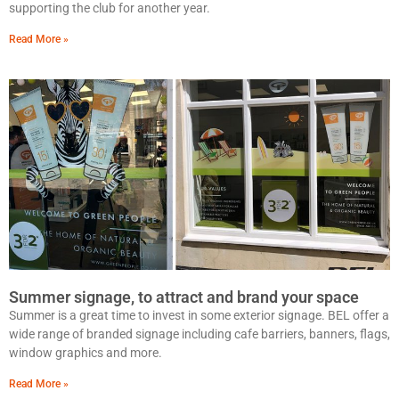
supporting the club for another year.
Read More »
Summer signage, to attract and brand your space
Summer is a great time to invest in some exterior signage. BEL offer a
wide range of branded signage including cafe barriers, banners, flags,
window graphics and more.
Read More »