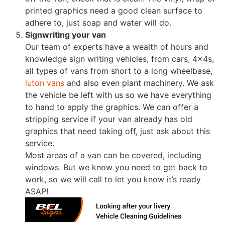
printed graphics need a good clean surface to
adhere to, just soap and water will do.
Signwriting your van
Our team of experts have a wealth of hours and
knowledge sign writing vehicles, from cars, 4x4s,
all types of vans from short to a long wheelbase,
luton vans
and also even plant machinery. We ask
the vehicle be left with us so we have everything
to hand to apply the graphics. We can offer a
stripping service if your van already has old
graphics that need taking off, just ask about this
service.
Most areas of a van can be covered, including
windows. But we know you need to get back to
work, so we will call to let you know it’s ready
ASAP!