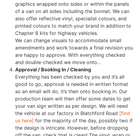
graphics wrapped onto sides or within the panels
of a van on all sides including the bonnet. We can
also offer reflective vinyl, specialist colours, and
printed colours to match your brand in addition to
Chapter 8 kits for highway vehicles.
We can change visuals to accommodate small
amendments and work towards a final revision you
are happy to approve. With everything checked
and double-checked we move onto…
Approval / Booking In / Cleaning
Everything has been checked by you and it’s all
good to go, approval is needed in written format
so an email will do, it’s then onto booking in. Our
production team will then offer some dates to get
your van sign written as per design. We will need
the vehicle at our factory in Blatchford Road
[find
us here]
for the majority of the day, possibly two if
the design is intricate. However, before dropping
off the van, check that is clean! The vinyl, wrap or