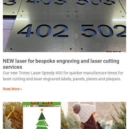
NEW laser for bespoke engraving and laser cutting
services
Our new Trotec Laser Speedy 400 for quicker manufacture times for
laser cutting and laser engraved labels, panels, plates and plaques.
Read More »