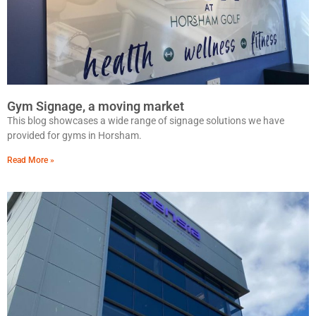
Gym Signage, a moving market
This blog showcases a wide range of signage solutions we have
provided for gyms in Horsham.
Read More »