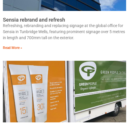
Sensia rebrand and refresh
Refreshing, rebranding and replacing signage at the global office for
Sensia in Tunbridge Wells, featuring prominent signage over 5 metres
in length and 700mm tall on the exterior.
Read More »