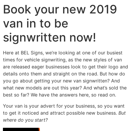
Book your new 2019
van in to be
signwritten now!
Here at BEL Signs, we’re looking at one of our busiest
times for vehicle signwriting, as the new styles of van
are released eager businesses look to get their logo and
details onto them and straight on the road. But how do
you go about getting your new van signwritten? And
what new models are out this year? And what’s sold the
best so far? We have the answers here, so read on.
Your van is your advert for your business, so you want
to get it noticed and attract possible new business.
But
where do you start?