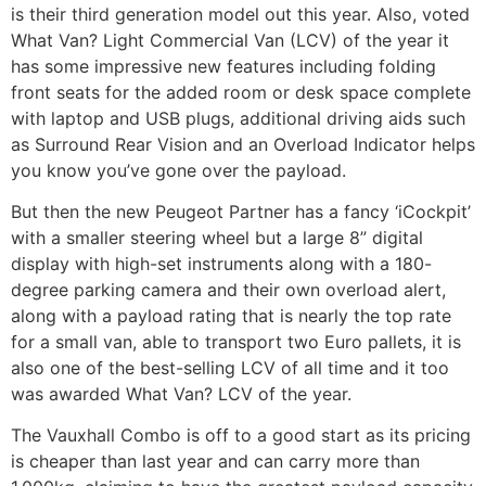
is their third generation model out this year. Also, voted
What Van? Light Commercial Van (LCV) of the year it
has some impressive new features including folding
front seats for the added room or desk space complete
with laptop and USB plugs, additional driving aids such
as Surround Rear Vision and an Overload Indicator helps
you know you’ve gone over the payload.
But then the new Peugeot Partner has a fancy ‘iCockpit’
with a smaller steering wheel but a large 8” digital
display with high-set instruments along with a 180-
degree parking camera and their own overload alert,
along with a payload rating that is nearly the top rate
for a small van, able to transport two Euro pallets, it is
also one of the best-selling LCV of all time and it too
was awarded What Van? LCV of the year.
The Vauxhall Combo is off to a good start as its pricing
is cheaper than last year and can carry more than