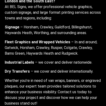
London and the South East?
At BEL Signs, we offer professional vehicle graphics,
custom signage, and large format printing services across
towns and regions, including:
Signage
– Horsham, Crawley, Guildford, Billingshurst,
Haywards Heath, Worthing, and surrounding areas.
Fleet Graphics and Wrapped Vehicles
– In and around;
Gatwick, Horsham, Crawley, Rusper, Colgate, Crawley,
Barns Green, Haywards Heath and Rudgwick.
Industrial Labels
– we cover and deliver nationwide.
Dry Transfers
– we cover and deliver internationally.
Whether you’re in need of van wraps, banners, or engraved
plaques, our expert team provides tailored solutions to
enhance your business visibility. Contact us today to
discuss your project and discover how we can help your
business stand out!