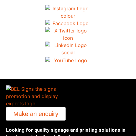
Make an enquiry
Looking for quality signage and printing solutions in