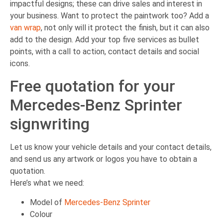
impactful designs; these can drive sales and interest in
your business. Want to protect the paintwork too? Add a
van wrap
, not only will it protect the finish, but it can also
add to the design. Add your top five services as bullet
points, with a call to action, contact details and social
icons.
Free quotation for your
Mercedes-Benz Sprinter
signwriting
Let us know your vehicle details and your contact details,
and send us any artwork or logos you have to obtain a
quotation.
Here’s what we need:
Model of
Mercedes-Benz Sprinter
Colour