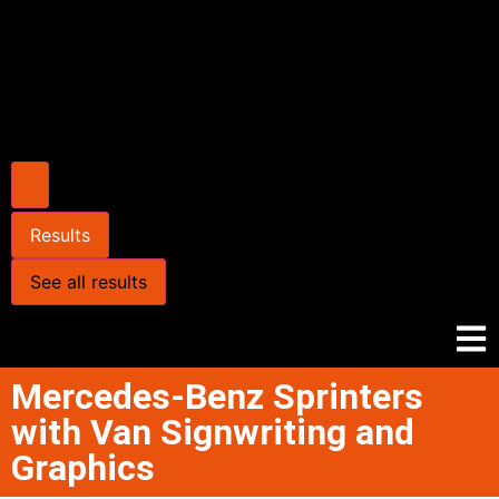
Results
See all results
Mercedes-Benz Sprinters
with Van Signwriting and
Graphics