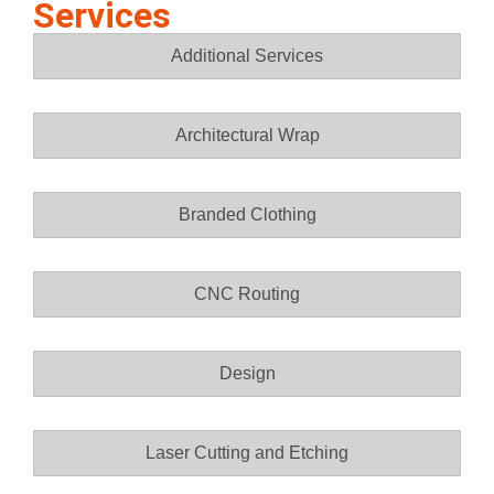
Services
Additional Services
Architectural Wrap
Branded Clothing
CNC Routing
Design
Laser Cutting and Etching