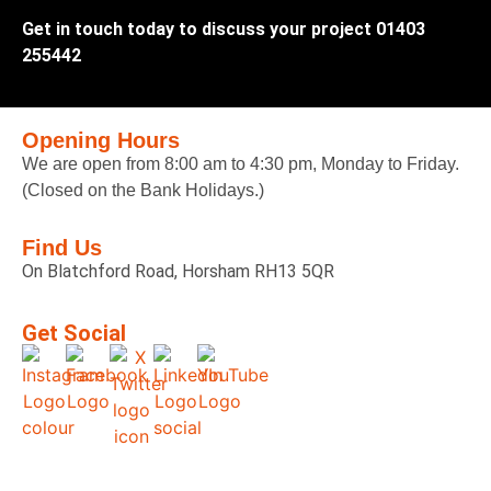
Get in touch today to discuss your project 01403
255442
Opening Hours
We are open from 8:00 am to 4:30 pm, Monday to Friday.
(Closed on the Bank Holidays.)
Find Us
On Blatchford Road, Horsham RH13 5QR
Get Social