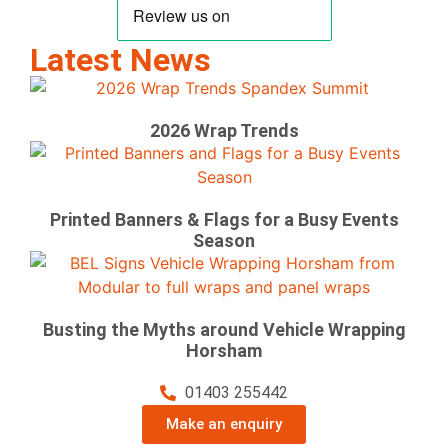
Latest News
2026 Wrap Trends
Printed Banners & Flags for a Busy Events
Season
Busting the Myths around Vehicle Wrapping
Horsham
01403 255442
Make an enquiry