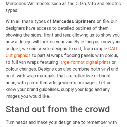
Mercedes Van models such as the Citan, Vito and electric
types.
With all these types of
Mercedes Sprinters
on file, our
designers have access to detailed outlines of them,
showing the sides, front and rear, allowing us to show you
how a design will look on your van. By letting us know your
budget, we can create designs to suit, from simple
CAD
Cut graphics
to partial wraps flooding panels with colour,
to full van wraps featuring
large-format digital prints
or
colour changes. Designs can also combine both vinyl and
print, with wrap materials that are reflective or bright
neon, with prints that add gradients or images. Let us
know your brand guidelines, supply your logo and any
images you would like.
Stand out from the crowd
Turn heads and make your design one to remember with