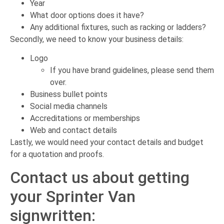
Year
What door options does it have?
Any additional fixtures, such as racking or ladders?
Secondly, we need to know your business details:
Logo
If you have brand guidelines, please send them
over.
Business bullet points
Social media channels
Accreditations or memberships
Web and contact details
Lastly, we would need your contact details and budget
for a quotation and proofs.
Contact us about getting
your Sprinter Van
signwritten: