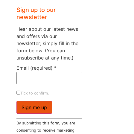
Sign up to our
newsletter
Hear about our latest news
and offers via our
newsletter; simply fill in the
form below. (You can
unsubscribe at any time.)
Email (required)
*
Tick to confirm.
Constant
By submitting this form, you are
Contact
Use.
consenting to receive marketing