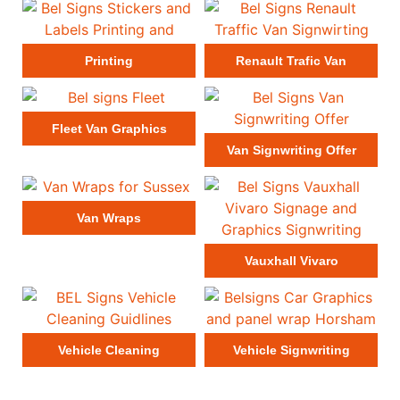
Printing
Renault Trafic Van
Fleet Van Graphics
Van Signwriting Offer
Van Wraps
Vauxhall Vivaro
Vehicle Cleaning
Vehicle Signwriting