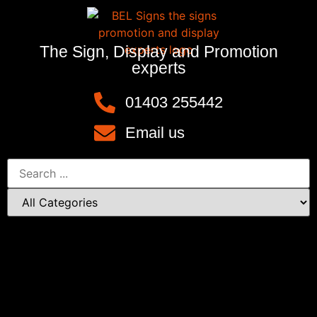
The Sign, Display and Promotion
experts
01403 255442
Email us