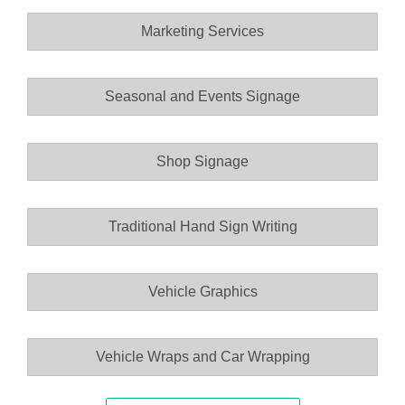
Marketing Services
Seasonal and Events Signage
Shop Signage
Traditional Hand Sign Writing
Vehicle Graphics
Vehicle Wraps and Car Wrapping