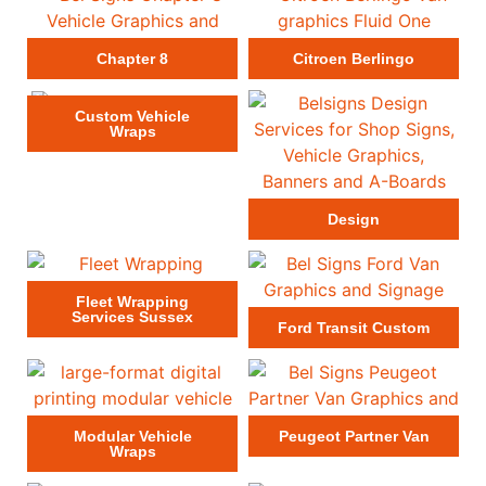
Chapter 8
Citroen Berlingo
Custom Vehicle
Wraps
Design
Fleet Wrapping
Services Sussex
Ford Transit Custom
Modular Vehicle
Peugeot Partner Van
Wraps