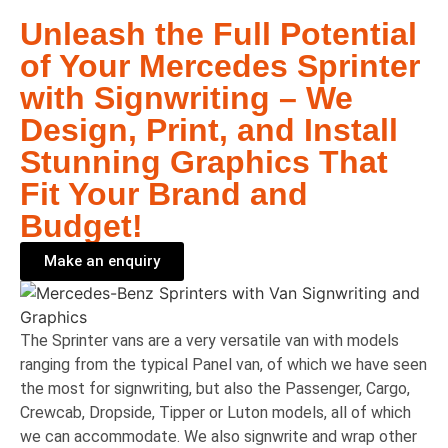
Unleash the Full Potential
of Your Mercedes Sprinter
with Signwriting – We
Design, Print, and Install
Stunning Graphics That
Fit Your Brand and
Budget!
Make an enquiry
The Sprinter vans are a very versatile van with models
ranging from the typical Panel van, of which we have seen
the most for signwriting, but also the Passenger, Cargo,
Crewcab, Dropside, Tipper or Luton models, all of which
we can accommodate. We also signwrite and wrap other