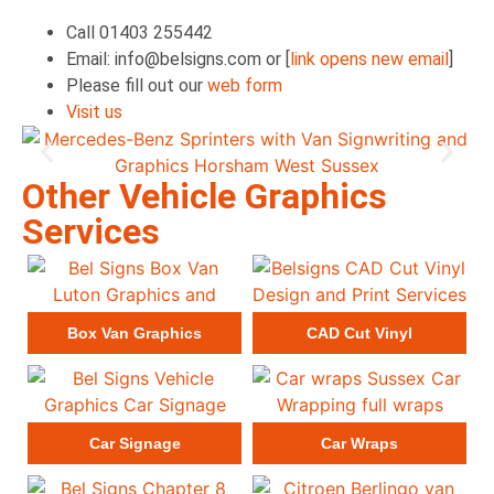
Call 01403 255442
Email: info@belsigns.com or [
link opens new email
]
Please fill out our
web form
Visit us
Other Vehicle Graphics
Services
Box Van Graphics
CAD Cut Vinyl
Car Signage
Car Wraps