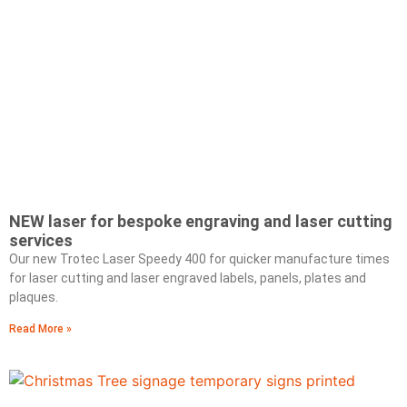
NEW laser for bespoke engraving and laser cutting
services
Our new Trotec Laser Speedy 400 for quicker manufacture times
for laser cutting and laser engraved labels, panels, plates and
plaques.
Read More »