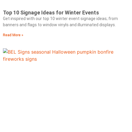
Top 10 Signage Ideas for Winter Events
Get inspired with our top 10 winter event signage ideas; from
banners and flags to window vinyls and illuminated displays.
Read More »