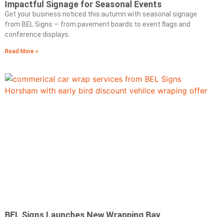
Impactful Signage for Seasonal Events
Get your business noticed this autumn with seasonal signage
from BEL Signs — from pavement boards to event flags and
conference displays.
Read More »
BEL Signs Launches New Wrapping Bay