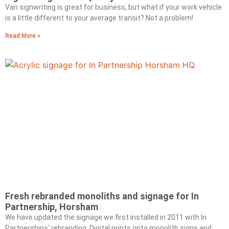
Van signwriting is great for business, but what if your work vehicle
is a little different to your average transit? Not a problem!
Read More »
Fresh rebranded monoliths and signage for In
Partnership, Horsham
We have updated the signage we first installed in 2011 with In
Partnerships’ rebranding. Digital prints onto monolith signs and