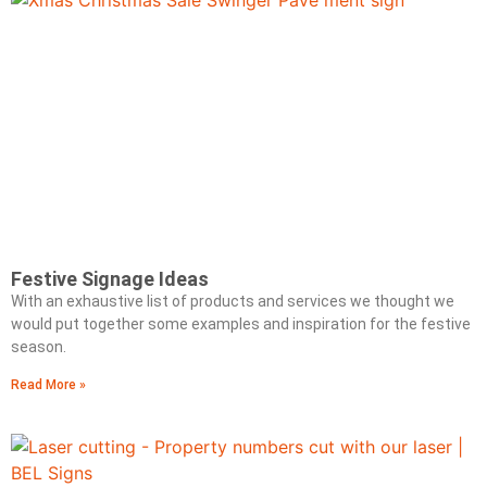
Festive Signage Ideas
With an exhaustive list of products and services we thought we
would put together some examples and inspiration for the festive
season.
Read More »