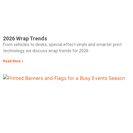
2026 Wrap Trends
From vehicles to desks, special effect vinyls and smarter print
technology, we discuss wrap trends for 2026
Read More »