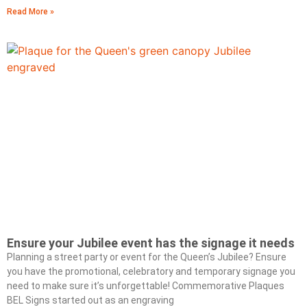
Read More »
Ensure your Jubilee event has the signage it needs
Planning a street party or event for the Queen’s Jubilee? Ensure
you have the promotional, celebratory and temporary signage you
need to make sure it’s unforgettable! Commemorative Plaques
BEL Signs started out as an engraving