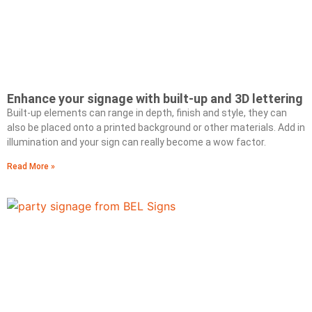
Enhance your signage with built-up and 3D lettering
Built-up elements can range in depth, finish and style, they can
also be placed onto a printed background or other materials. Add in
illumination and your sign can really become a wow factor.
Read More »