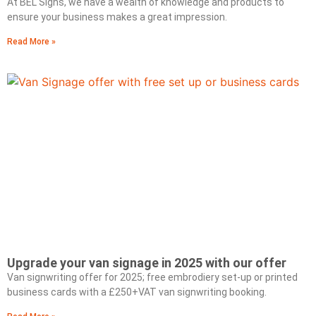
At BEL Signs, we have a wealth of knowledge and products to
ensure your business makes a great impression.
Read More »
Upgrade your van signage in 2025 with our offer
Van signwriting offer for 2025; free embrodiery set-up or printed
business cards with a £250+VAT van signwriting booking.