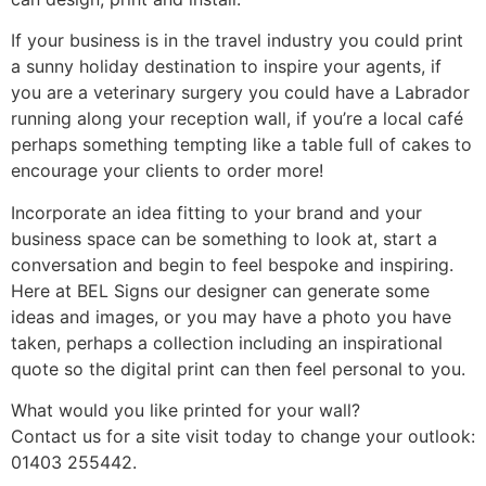
If your business is in the travel industry you could print
a sunny holiday destination to inspire your agents, if
you are a veterinary surgery you could have a Labrador
running along your reception wall, if you’re a local café
perhaps something tempting like a table full of cakes to
encourage your clients to order more!
Incorporate an idea fitting to your brand and your
business space can be something to look at, start a
conversation and begin to feel bespoke and inspiring.
Here at BEL Signs our designer can generate some
ideas and images, or you may have a photo you have
taken, perhaps a collection including an inspirational
quote so the digital print can then feel personal to you.
What would you like printed for your wall?
Contact us for a site visit today to change your outlook:
01403 255442.