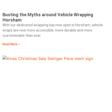
Busting the Myths around Vehicle Wrapping
Horsham
With our dedicated wrapping bay now open in Horsham, vehicle
wraps are now more accessible, more durable and more
customisable than ever.
Read More »