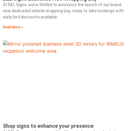
At BEL Signs, we’re thrilled to announce the launch of our brand-
new dedicated vehicle wrapping bay, ready to take bookings with
early bird discounts available.
Read More »
Shop signs to enhance your presence