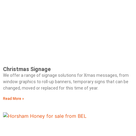
Christmas Signage
We offer a range of signage solutions for Xmas messages, from
window graphics to roll-up banners, temporary signs that can be
changed, moved or replaced for this time of year.
Read More »