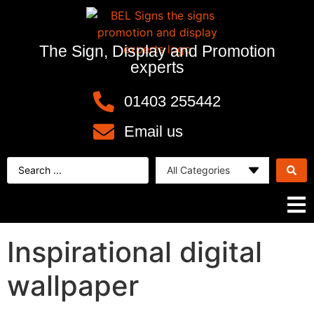
The Sign, Display and Promotion
experts
01403 255442
Email us
Inspirational digital
wallpaper