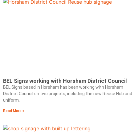
BEL Signs working with Horsham District Council
BEL Signs based in Horsham has been working with Horsham
District Council on two projects, including the new Reuse Hub and
uniform.
Read More »