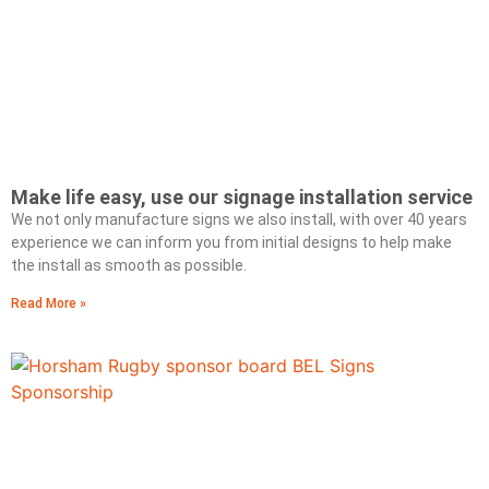
Make life easy, use our signage installation service
We not only manufacture signs we also install, with over 40 years
experience we can inform you from initial designs to help make
the install as smooth as possible.
Read More »