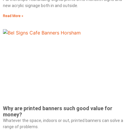
new acrylic signage both in and outside.
Read More »
Why are printed banners such good value for
money?
Whatever the space, indoors or out, printed banners can solve a
range of problems.