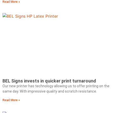
Read More »
BEL Signs invests in quicker print turnaround
Our new printer has technology allowing us to offer printing on the
same day. With impressive quality and scratch resistance.
Read More »