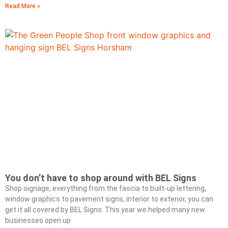
Read More »
You don’t have to shop around with BEL Signs
Shop signage, everything from the fascia to built-up lettering,
window graphics to pavement signs, interior to exterior, you can
get it all covered by BEL Signs. This year we helped many new
businesses open up