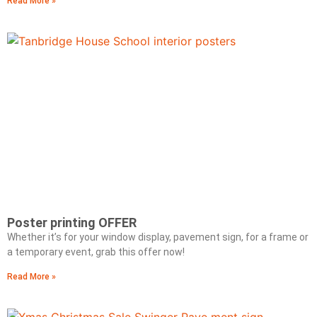
Read More »
Poster printing OFFER
Whether it’s for your window display, pavement sign, for a frame or
a temporary event, grab this offer now!
Read More »