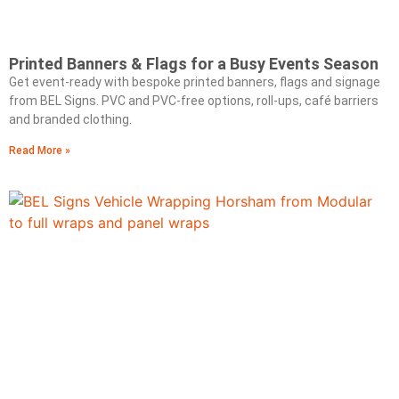
Printed Banners & Flags for a Busy Events Season
Get event‑ready with bespoke printed banners, flags and signage
from BEL Signs. PVC and PVC‑free options, roll‑ups, café barriers
and branded clothing.
Read More »