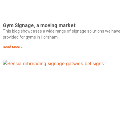
Gym Signage, a moving market
This blog showcases a wide range of signage solutions we have
provided for gyms in Horsham.
Read More »