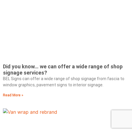
Did you know… we can offer a wide range of shop
signage services?
BEL Signs can offer a wide range of shop signage from fascia to
window graphics, pavement signs to interior signage.
Read More »