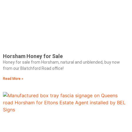
Horsham Honey for Sale
Honey for sale from Horsham, natural and unblended, buy now
from our Blatchford Road office!
Read More »