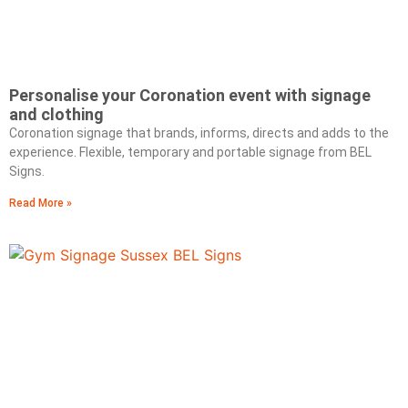
Personalise your Coronation event with signage
and clothing
Coronation signage that brands, informs, directs and adds to the
experience. Flexible, temporary and portable signage from BEL
Signs.
Read More »