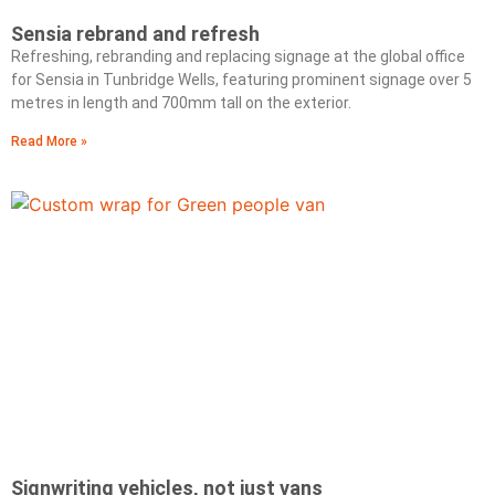
Sensia rebrand and refresh
Refreshing, rebranding and replacing signage at the global office
for Sensia in Tunbridge Wells, featuring prominent signage over 5
metres in length and 700mm tall on the exterior.
Read More »
Signwriting vehicles, not just vans