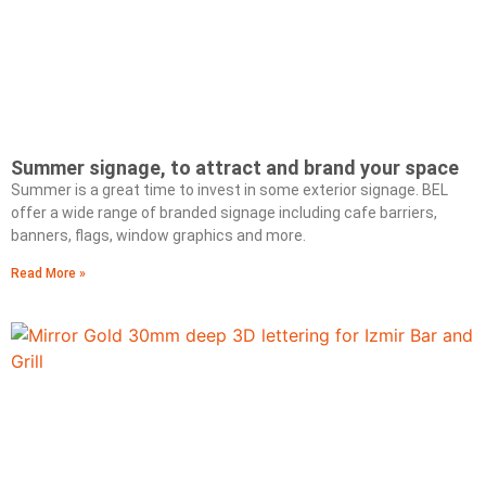
Summer signage, to attract and brand your space
Summer is a great time to invest in some exterior signage. BEL
offer a wide range of branded signage including cafe barriers,
banners, flags, window graphics and more.
Read More »