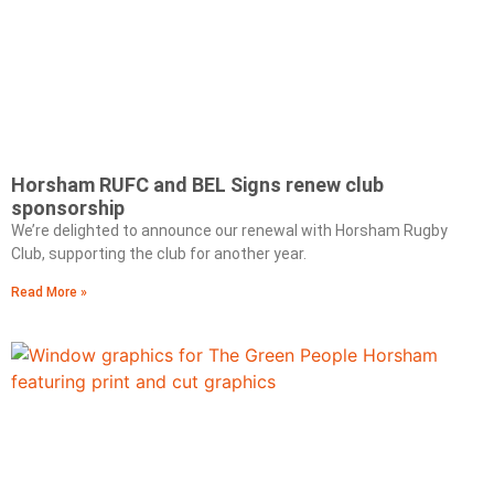
Horsham RUFC and BEL Signs renew club
sponsorship
We’re delighted to announce our renewal with Horsham Rugby
Club, supporting the club for another year.
Read More »