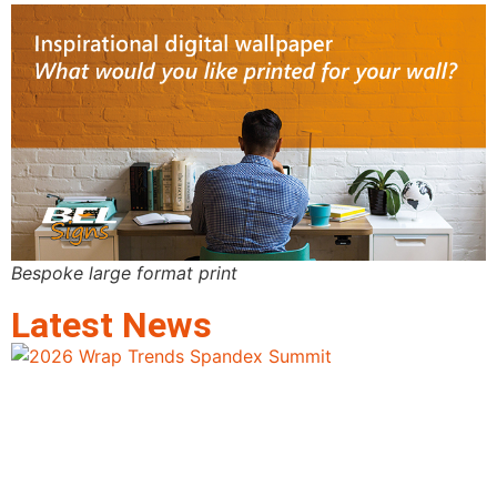
Bespoke large format print
Latest News