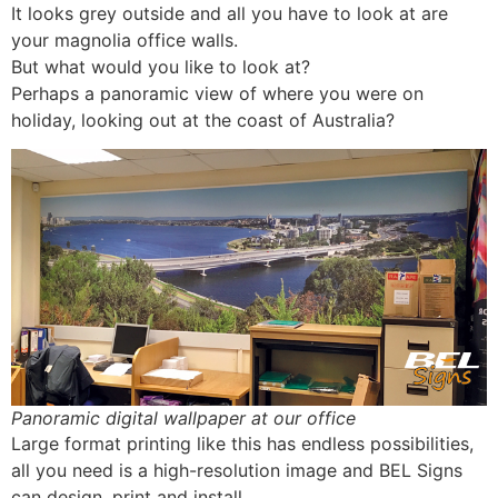
It looks grey outside and all you have to look at are
your magnolia office walls.
But what would you like to look at?
Perhaps a panoramic view of where you were on
holiday, looking out at the coast of Australia?
Panoramic digital wallpaper at our office
Large format printing like this has endless possibilities,
all you need is a high-resolution image and BEL Signs
can design, print and install.