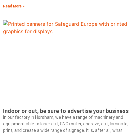
Read More »
Indoor or out, be sure to advertise your business
In our factory in Horsham, we have a range of machinery and
equipment able to laser cut, CNC router, engrave, cut, laminate,
print, and create a wide range of signage. It is, after all, what