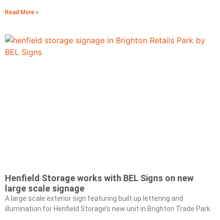
Read More »
Henfield Storage works with BEL Signs on new
large scale signage
A large scale exterior sign featuring built up lettering and
illumination for Henfield Storage’s new unit in Brighton Trade Park.